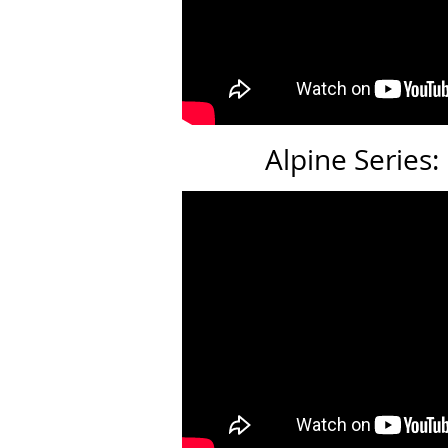
Alpine Series