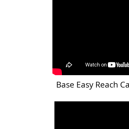
Base Easy Reach C