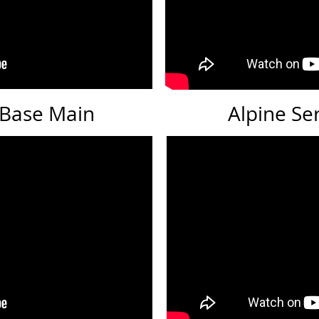
: Base Main
Alpine Se