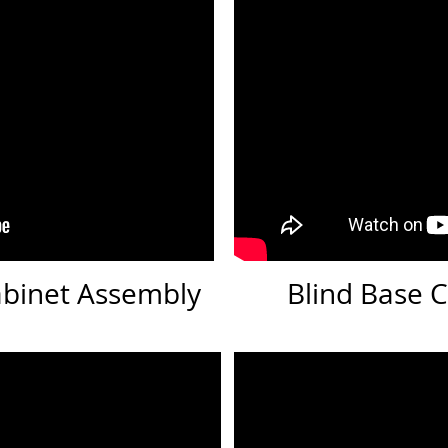
abinet Assembly
Blind Base 