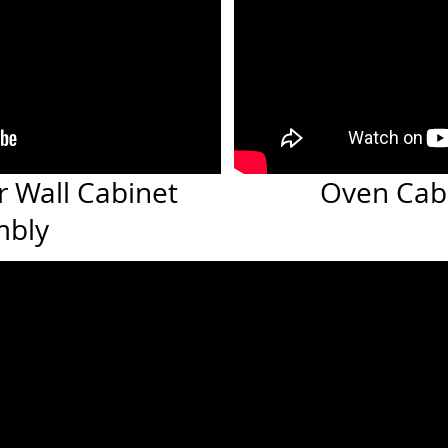
r Wall Cabinet
Oven Cab
mbly