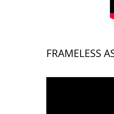
FRAMELESS A