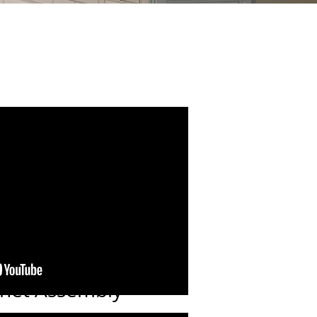
inet Assembly