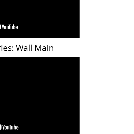
ries: Wall Main