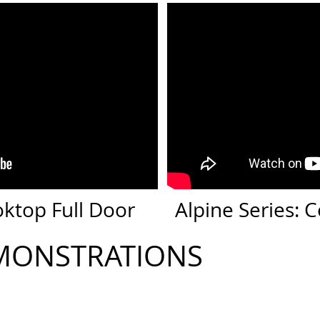
oktop Full Door
Alpine Series:
MONSTRATIONS