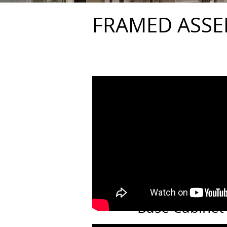
FRAMED ASSE
Base Cabinet