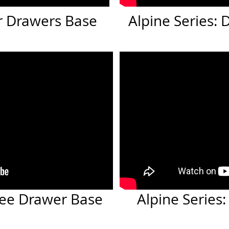
or Drawers Base
Alpine Series:
hree Drawer Base
Alpine Series