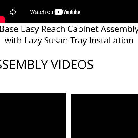
Base Easy Reach Cabinet Assembl
with Lazy Susan Tray Installation
SSEMBLY VIDEOS