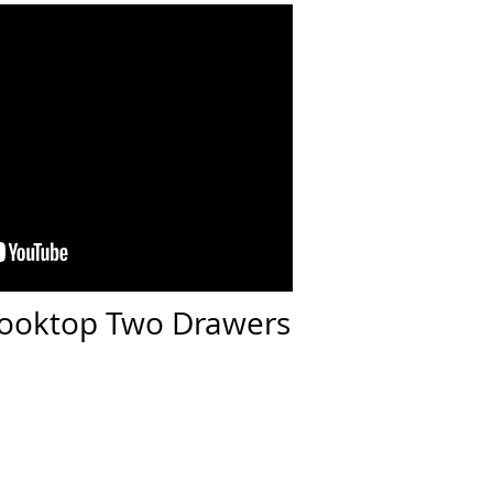
 Cooktop Two Drawers