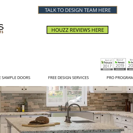
TALK TO DESIGN TEAM HERE
HOUZZ REVIEWS HERE
E SAMPLE DOORS
FREE DESIGN SERVICES
PRO PROGRA