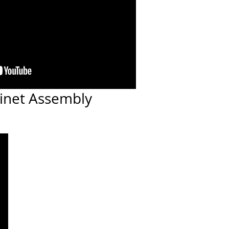
inet Assembly