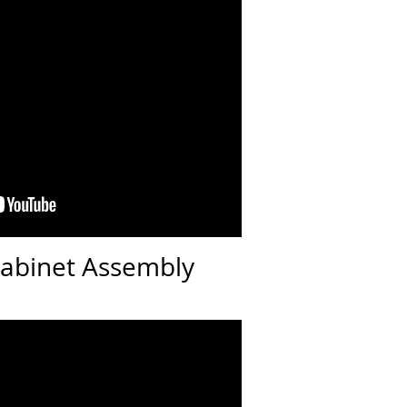
Cabinet Assembly