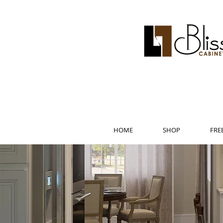
HOME
SHOP
FRE