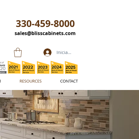
330-459-8000
sales@blisscabinets.com
Iniciar sesión
M
RESOURCES
CONTACT