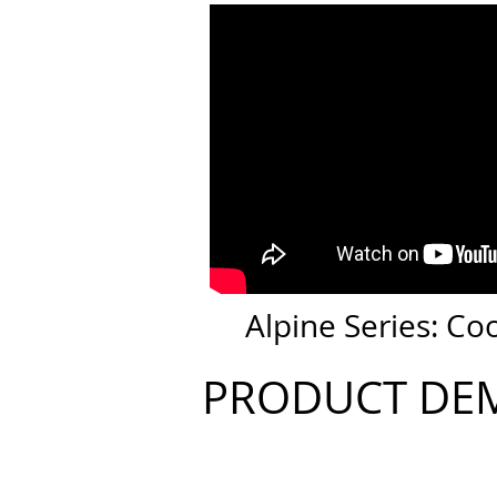
Alpine Series: Co
PRODUCT DE