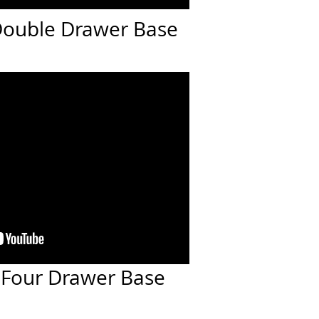
 Double Drawer Base
: Four Drawer Base