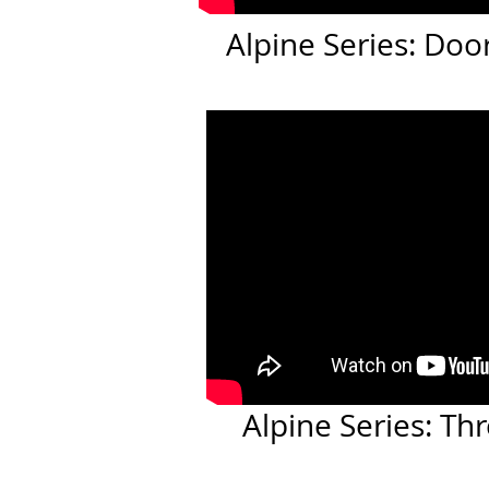
Alpine Series: Do
Alpine Series: T