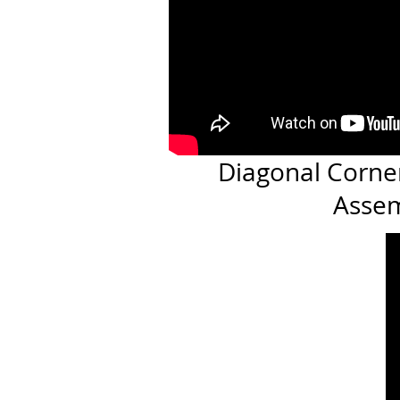
Diagonal Corne
Asse