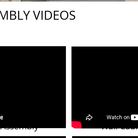
MBLY VIDEOS
 Assembly
Wall Cab