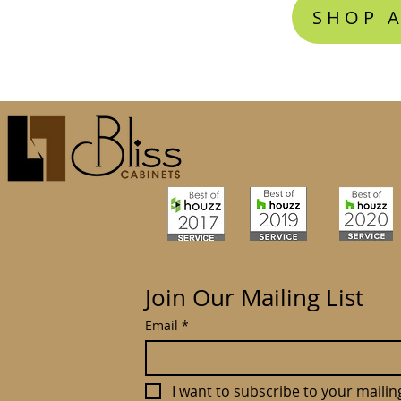
SHOP A
Join Our Mailing List
Email
*
I want to subscribe to your mailing 