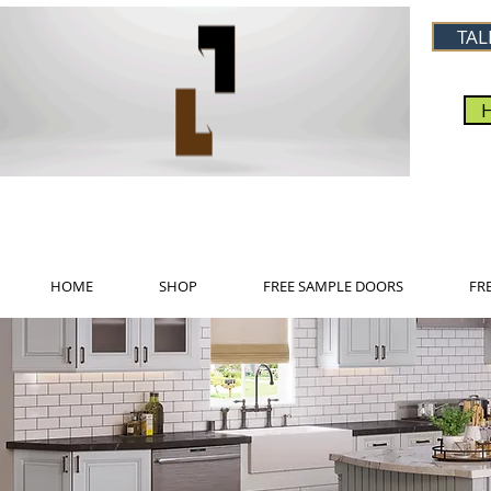
TAL
HOME
SHOP
FREE SAMPLE DOORS
FR