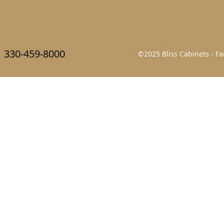
330-459-8000
©2025 Bliss Cabinets - 