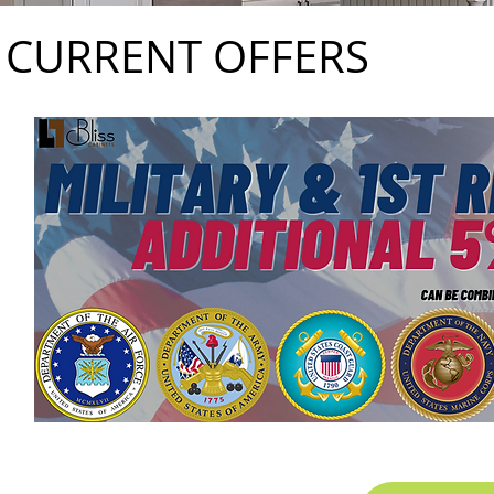
CURRENT OFFERS