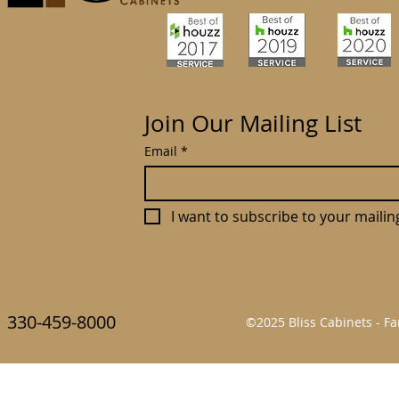
Join Our Mailing List
Email
*
I want to subscribe to your mailing 
330-459-8000
©2025 Bliss Cabinets - 