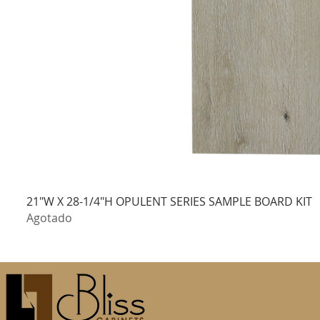
21"W X 28-1/4"H OPULENT SERIES SAMPLE BOARD KIT
Agotado
100% OF SAMPLE COST