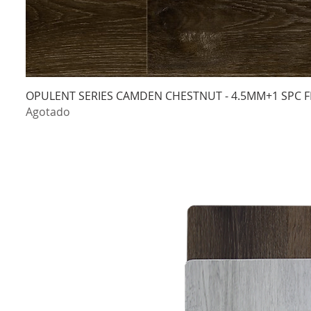
OPULENT SERIES CAMDEN CHESTNUT - 4.5MM+1 SPC F
Agotado