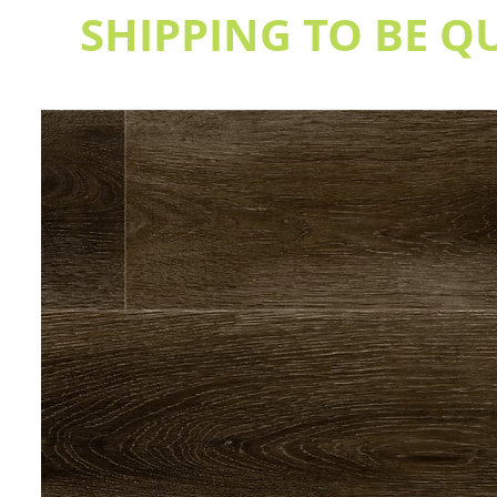
SHIPPING TO BE Q