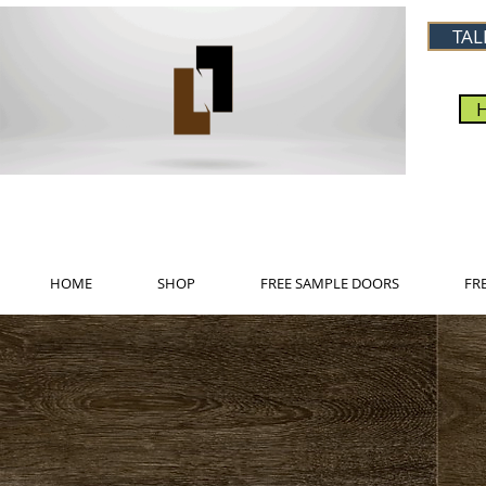
TAL
HOME
SHOP
FREE SAMPLE DOORS
FR