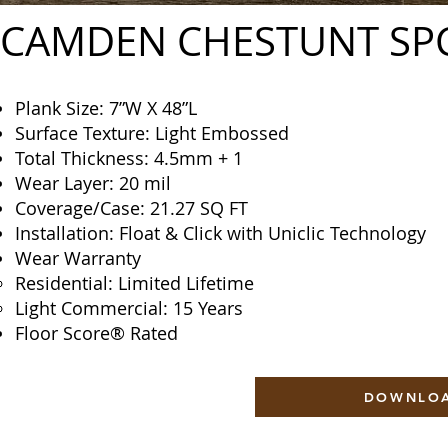
CAMDEN CHESTUNT SP
Plank Size: 7”W X 48”L
Surface Texture: Light Embossed
Total Thickness: 4.5mm + 1
Wear Layer: 20 mil
Coverage/Case: 21.27 SQ FT
Installation: Float & Click with Uniclic Technology
Wear Warranty
Residential: Limited Lifetime
Light Commercial: 15 Years
Floor Score® Rated
DOWNLOA