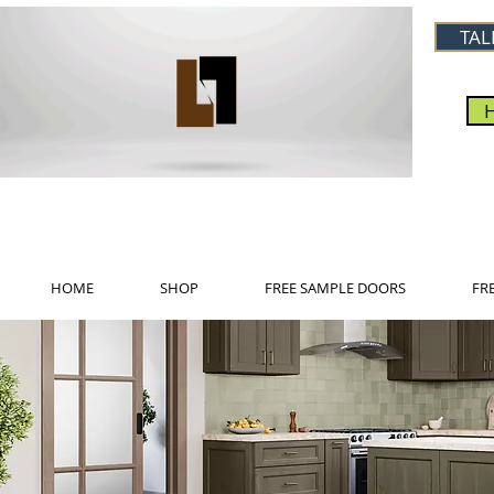
TAL
HOME
SHOP
FREE SAMPLE DOORS
FR