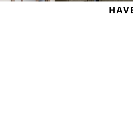
HAV
Sample Door