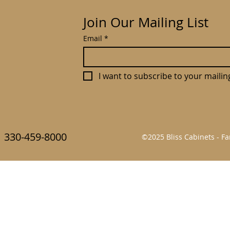
Join Our Mailing List
Email
*
I want to subscribe to your mailing 
330-459-8000
©2025 Bliss Cabinets - 