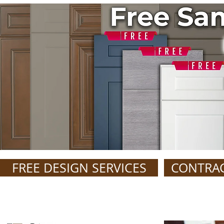
FREE DESIGN SERVICES
CONTRA