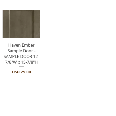
Vista rápida
Haven Ember
Sample Door -
SAMPLE DOOR 12-
7/8"W x 15-7/8"H
Precio
USD 25.00