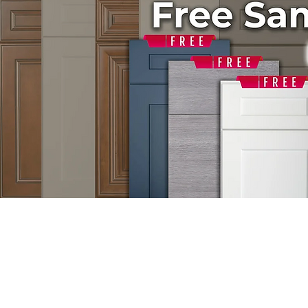
GET FREE DE