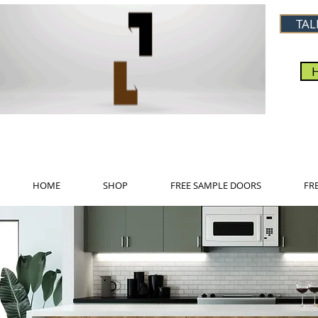
TAL
HOME
SHOP
FREE SAMPLE DOORS
FR