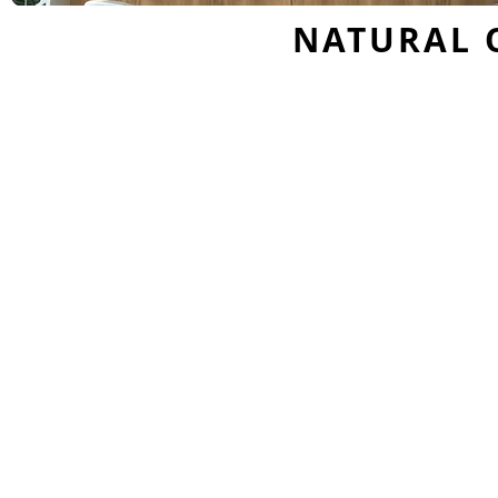
NATURAL 