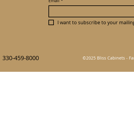
Email
*
I want to subscribe to your mailing 
330-459-8000
©2025 Bliss Cabinets - 