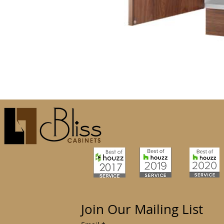
Join Our Mailing List