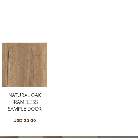
Sample Door
Vista rápida
NATURAL OAK
FRAMELESS
SAMPLE DOOR
Precio
USD 25.00