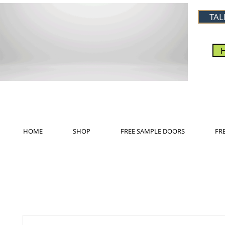
TAL
HOME
SHOP
FREE SAMPLE DOORS
FR