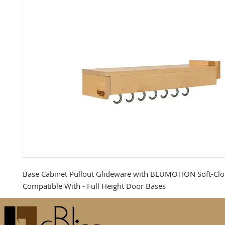
Base Cabinet Pullout Glideware with BLUMOTION Soft-Clos
Compatible With - Full Height Door Bases