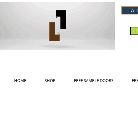
TAL
HOME
SHOP
FREE SAMPLE DOORS
FR