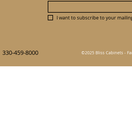
I want to subscribe to your mailing 
330-459-8000
©2025 Bliss Cabinets - 