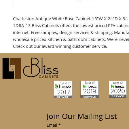
Charleston Antique White Base Cabinet-15"W X 24"D X 34
1DRA-1S Bliss Cabinets offers the lowest priced RTA cabine
internet. Free samples, design services & shipping. Manufa
wholesale priced kitchen & bathroom cabinets. Were neve
Check out our award winning customer service.
Join Our Mailing List
Email
*