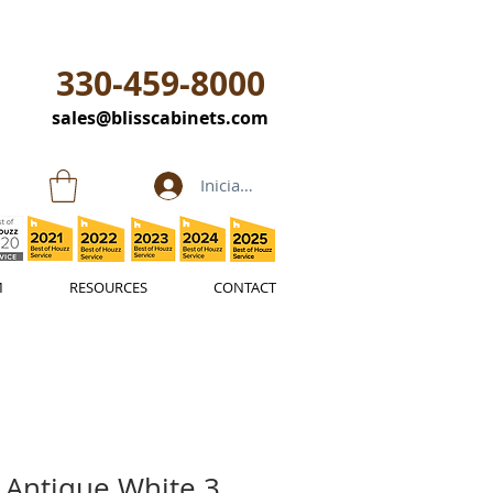
330-459-8000
sales@blisscabinets.com
Iniciar sesión
M
RESOURCES
CONTACT
 Antique White 3