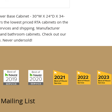
wer Base Cabinet - 30"W X 24"D X 34-
rs the lowest priced RTA cabinets on the
services and shipping. Manufacturer
n and bathroom cabinets. Check out our
. Never undersold!
 Mailing List