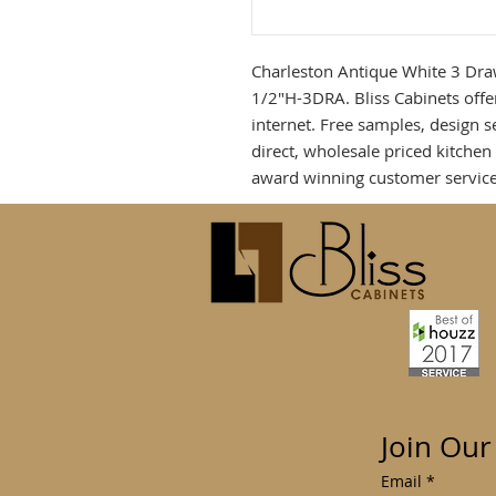
Charleston Antique White 3 Dra
1/2"H-3DRA. Bliss Cabinets offe
internet. Free samples, design 
direct, wholesale priced kitche
award winning customer service
Join Our
Email
*