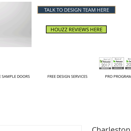
TALK TO DESIGN TEAM HERE
HOUZZ REVIEWS HERE
E SAMPLE DOORS
FREE DESIGN SERVICES
PRO PROGRA
Charleston