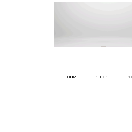
HOME
SHOP
FRE