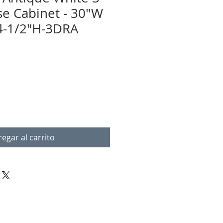
e Cabinet - 30"W
4-1/2"H-3DRA
egar al carrito