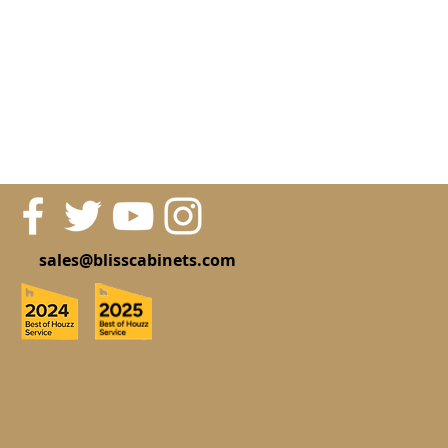
sales@blisscabinets.com