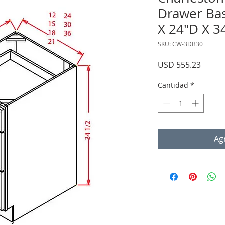
Drawer Bas
X 24"D X 3
SKU: CW-3DB30
Precio
USD 555.23
Cantidad
*
Agr