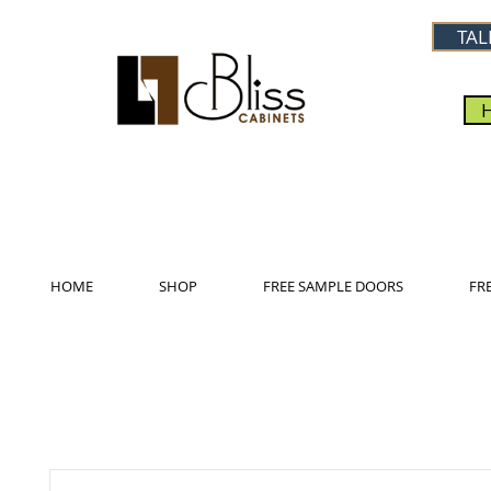
TAL
HOME
SHOP
FREE SAMPLE DOORS
FR