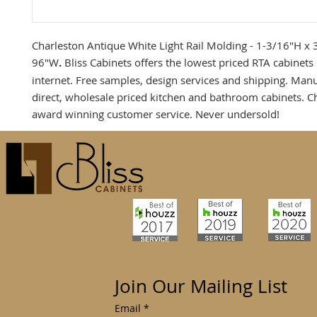
Charleston Antique White Light Rail Molding - 1-3/16"H x 
96"W
.
Bliss Cabinets offers the lowest priced RTA cabinets
internet. Free samples, design services and shipping. Man
direct, wholesale priced kitchen and bathroom cabinets. C
award winning customer service. Never undersold!
Join Our Mailing List
Email
*