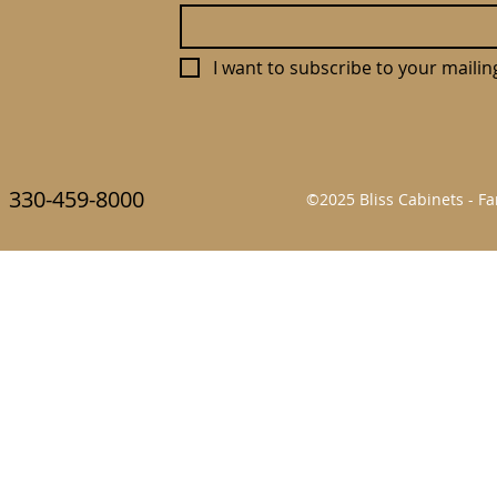
I want to subscribe to your mailing 
330-459-8000
©2025 Bliss Cabinets - 