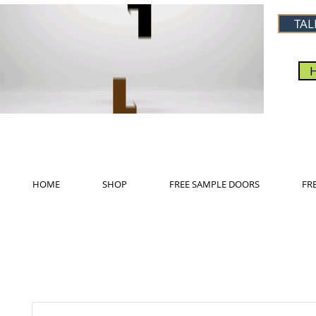
TAL
HOME
SHOP
FREE SAMPLE DOORS
FR