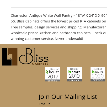
Charleston Antique White Wall Pantry - 18"W X 24"D X 90
5S
.
Bliss Cabinets offers the lowest priced RTA cabinets on 
Free samples, design services and shipping. Manufacturer 
wholesale priced kitchen and bathroom cabinets. Check o
winning customer service. Never undersold!
Join Our Mailing List
Email
*