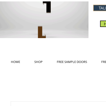
TAL
HOME
SHOP
FREE SAMPLE DOORS
FR