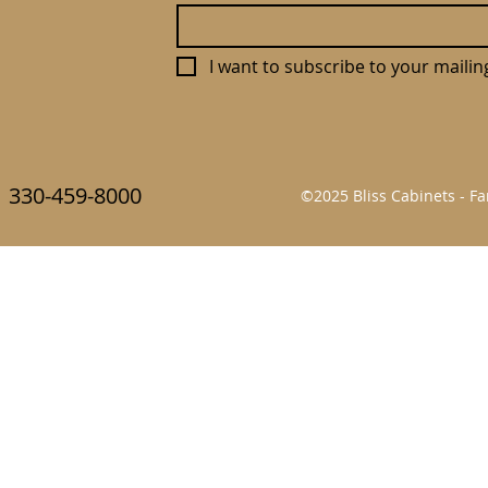
I want to subscribe to your mailing 
330-459-8000
©2025 Bliss Cabinets - 