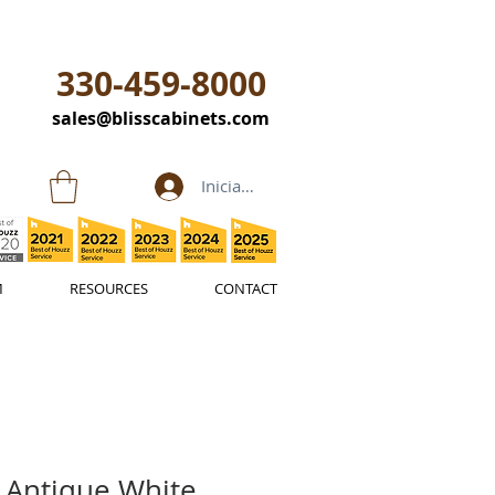
330-459-8000
sales@blisscabinets.com
Iniciar sesión
M
RESOURCES
CONTACT
 Antique White