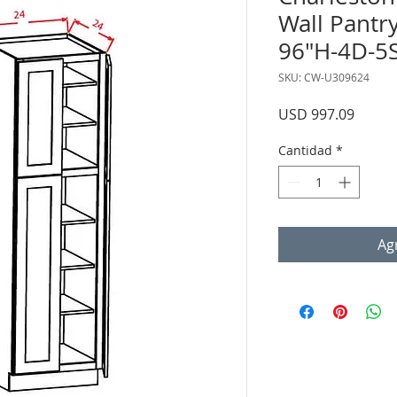
Wall Pantr
96"H-4D-5
SKU: CW-U309624
Precio
USD 997.09
Cantidad
*
Agr