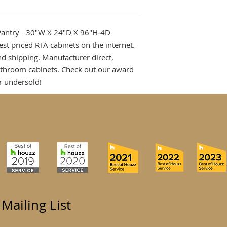
Pantry - 30"W X 24"D X 96"H-4D-
est priced RTA cabinets on the internet.
nd shipping. Manufacturer direct,
athroom cabinets. Check out our award
r undersold!
 Mailing List