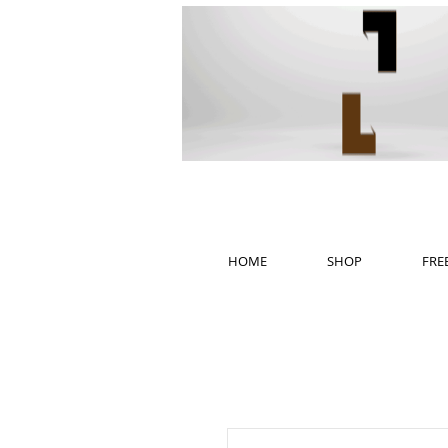
HOME
SHOP
FRE