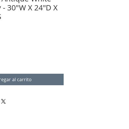
y - 30"W X 24"D X
S
egar al carrito