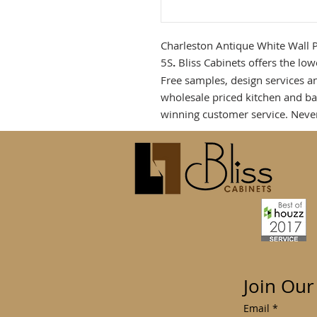
Charleston Antique White Wall 
5S
.
Bliss Cabinets offers the low
Free samples, design services a
wholesale priced kitchen and b
winning customer service. Neve
Join Our
Email
*