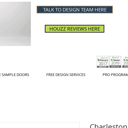
TALK TO DESIGN TEAM HERE
HOUZZ REVIEWS HERE
E SAMPLE DOORS
FREE DESIGN SERVICES
PRO PROGRA
Charleston