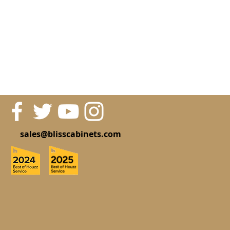
sales@blisscabinets.com