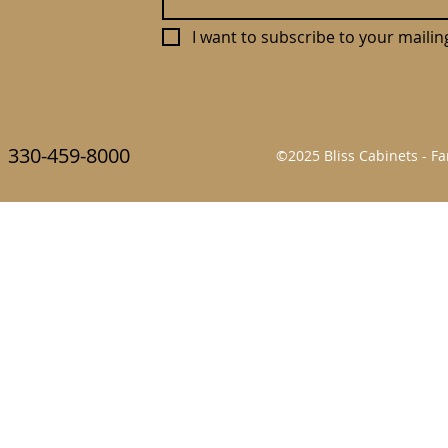
I want to subscribe to your mailing 
330-459-8000
©2025 Bliss Cabinets - 