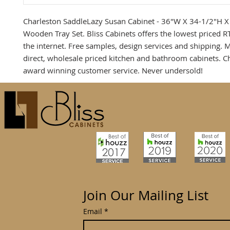
Charleston SaddleLazy Susan Cabinet - 36"W X 34-1/2"H X
Wooden Tray Set. Bliss Cabinets offers the lowest priced R
the internet. Free samples, design services and shipping. 
direct, wholesale priced kitchen and bathroom cabinets. C
award winning customer service. Never undersold!
Join Our Mailing List
Email
*