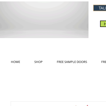
TAL
HOME
SHOP
FREE SAMPLE DOORS
FR