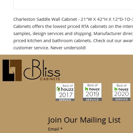
Charleston Saddle Wall Cabinet - 21"W X 42"H X 12"D-1D-3
Cabinets offers the lowest priced RTA cabinets on the inter
samples, design services and shipping. Manufacturer direc
priced kitchen and bathroom cabinets. Check out our awa
customer service. Never undersold!
Join Our Mailing List
Email
*