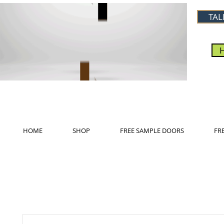
TAL
HOME
SHOP
FREE SAMPLE DOORS
FR