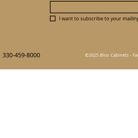
I want to subscribe to your mailing 
330-459-8000
©2025 Bliss Cabinets - 