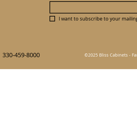
I want to subscribe to your mailing 
330-459-8000
©2025 Bliss Cabinets - 