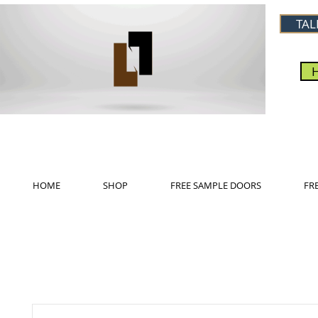
TAL
HOME
SHOP
FREE SAMPLE DOORS
FR