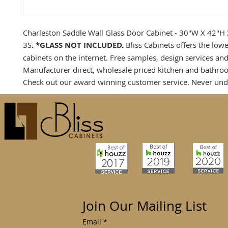
Charleston Saddle Wall Glass Door Cabinet - 30"W X 42"H
3S
. *GLASS NOT INCLUDED.
Bliss Cabinets offers the low
cabinets on the internet. Free samples, design services and
Manufacturer direct, wholesale priced kitchen and bathro
Check out our award winning customer service. Never und
Join Our Mailing List
Email
*