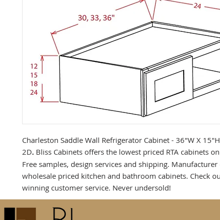
Charleston Saddle Wall Refrigerator Cabinet - 36"W X 15"
2D
.
Bliss Cabinets offers the lowest priced RTA cabinets on 
Free samples, design services and shipping. Manufacturer 
wholesale priced kitchen and bathroom cabinets. Check o
winning customer service. Never undersold!