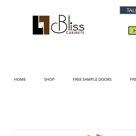
TAL
HOME
SHOP
FREE SAMPLE DOORS
FR