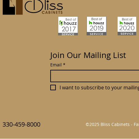
Join Our Mailing List
Email
*
I want to subscribe to your mailing 
330-459-8000
©2025 Bliss Cabinets - 