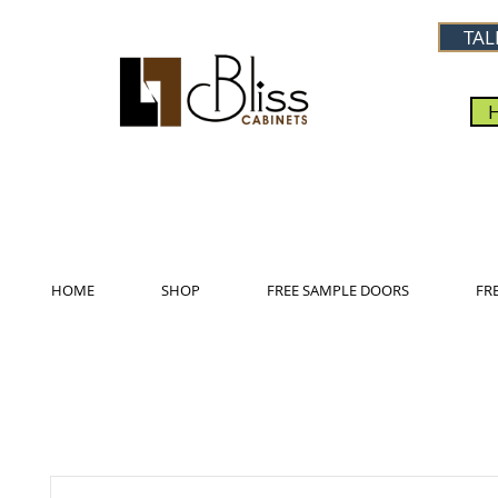
TAL
HOME
SHOP
FREE SAMPLE DOORS
FR