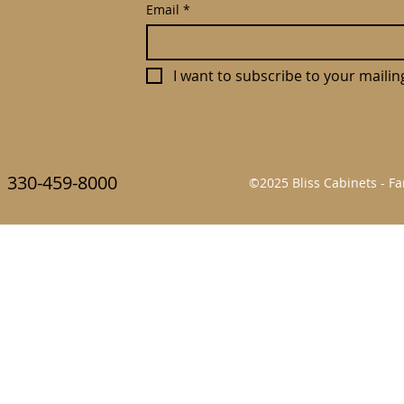
Email
*
I want to subscribe to your mailing 
330-459-8000
©2025 Bliss Cabinets - 