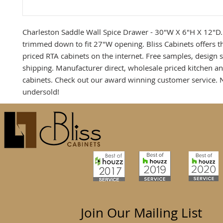
Charleston Saddle Wall Spice Drawer - 30"W X 6"H X 12"D.
trimmed down to fit 27"W opening. Bliss Cabinets offers t
priced RTA cabinets on the internet. Free samples, design 
shipping. Manufacturer direct, wholesale priced kitchen 
cabinets. Check out our award winning customer service. 
undersold!
Join Our Mailing List