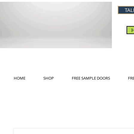
TAL
HOME
SHOP
FREE SAMPLE DOORS
FR