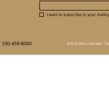
I want to subscribe to your mailing 
330-459-8000
©2025 Bliss Cabinets - 