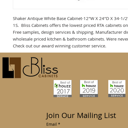
Shaker Antique White Base Cabinet-12"W X 24"D X 34-1/
1S. Bliss Cabinets offers the lowest priced RTA cabinets on
Free samples, design services & shipping. Manufacturer dir
wholesale priced kitchen & bathroom cabinets. Were neve
Check out our award winning customer service.
Join Our Mailing List
Email
*