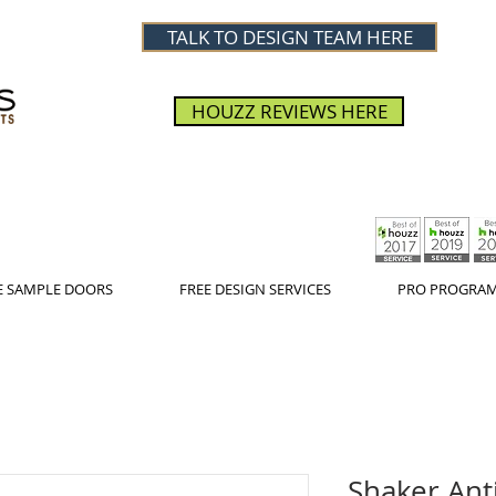
TALK TO DESIGN TEAM HERE
HOUZZ REVIEWS HERE
E SAMPLE DOORS
FREE DESIGN SERVICES
PRO PROGRA
Shaker Ant