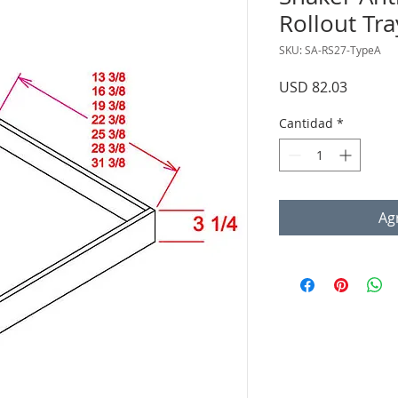
Rollout Tra
SKU: SA-RS27-TypeA
Precio
USD 82.03
Cantidad
*
Agr