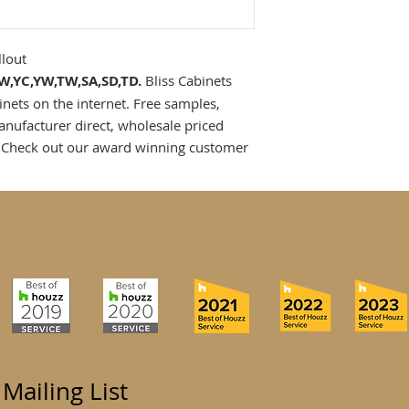
llout
,SW,YC,YW,TW,SA,SD,TD.
Bliss Cabinets
inets on the internet. Free samples,
anufacturer direct, wholesale priced
 Check out our award winning customer
 Mailing List