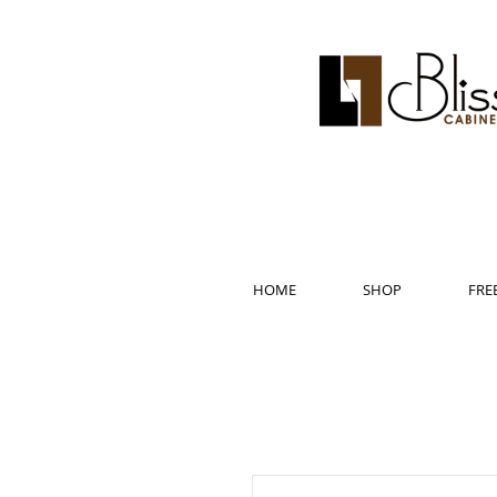
HOME
SHOP
FRE