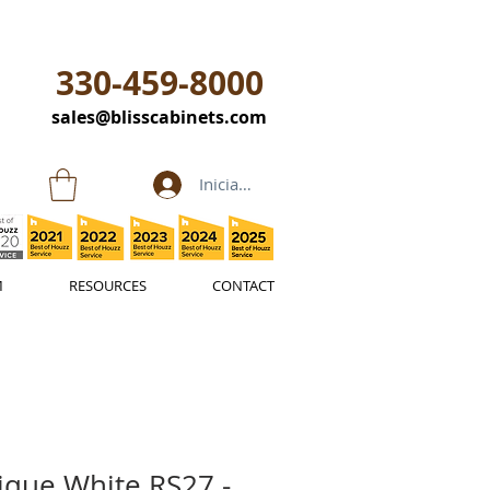
330-459-8000
sales@blisscabinets.com
Iniciar sesión
M
RESOURCES
CONTACT
ique White RS27 -