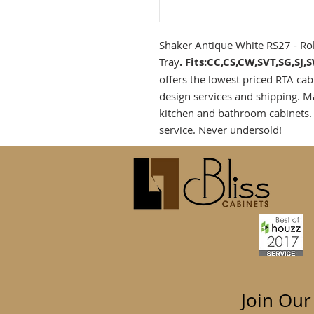
Shaker Antique White RS27 - Ro
Tray
. Fits:CC,CS,CW,SVT,SG,SJ
offers the lowest priced RTA cab
design services and shipping. M
kitchen and bathroom cabinets.
service. Never undersold!
Join Our