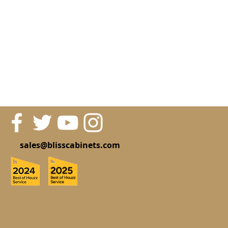
sales@blisscabinets.com