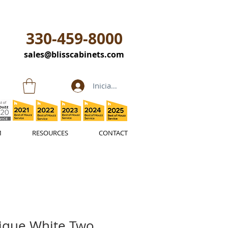
330-459-8000
sales@blisscabinets.com
Iniciar sesión
M
RESOURCES
CONTACT
ique White Two