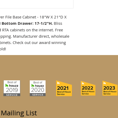
r File Base Cabinet - 18"W X 21"D X
H Bottom Drawer: 17-1/2"H.
Bliss
d RTA cabinets on the internet. Free
ipping. Manufacturer direct, wholesale
binets. Check out our award winning
old!
 Mailing List