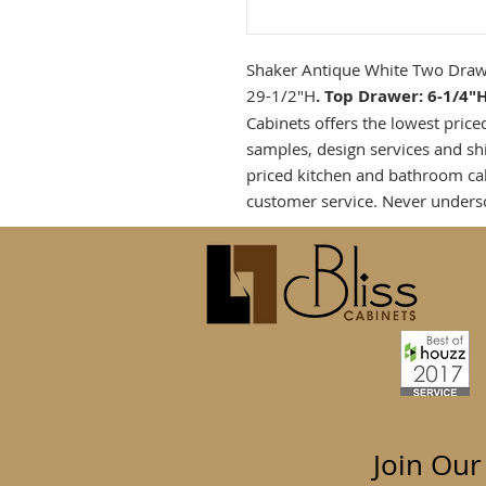
Shaker Antique White Two Drawe
29-1/2"H
. Top Drawer: 6-1/4"
Cabinets offers the lowest price
samples, design services and sh
priced kitchen and bathroom ca
customer service. Never unders
Join Our