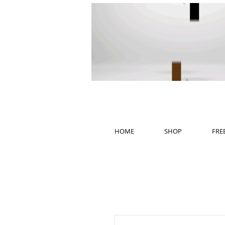
HOME
SHOP
FRE