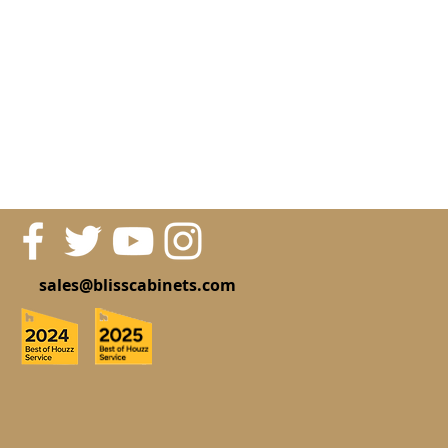
sales@blisscabinets.com