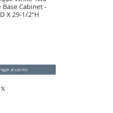
e Base Cabinet -
D X 29-1/2"H
egar al carrito