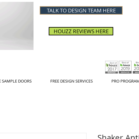
TALK TO DESIGN TEAM HERE
HOUZZ REVIEWS HERE
E SAMPLE DOORS
FREE DESIGN SERVICES
PRO PROGRA
Shaker Ant