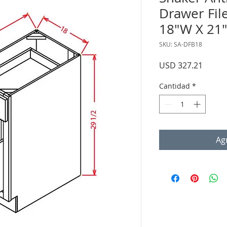
Drawer Fil
18"W X 21"
SKU: SA-DFB18
Precio
USD 327.21
Cantidad
*
Agr