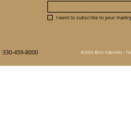
I want to subscribe to your mailing 
330-459-8000
©2025 Bliss Cabinets - 