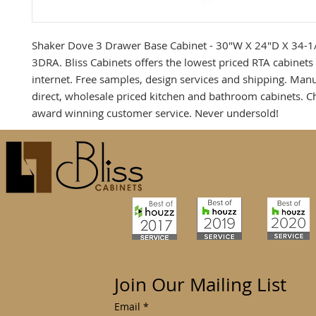
Shaker Dove 3 Drawer Base Cabinet - 30"W X 24"D X 34-1
3DRA. Bliss Cabinets offers the lowest priced RTA cabinets
internet. Free samples, design services and shipping. Man
direct, wholesale priced kitchen and bathroom cabinets. C
award winning customer service. Never undersold!
Join Our Mailing List
Email
*