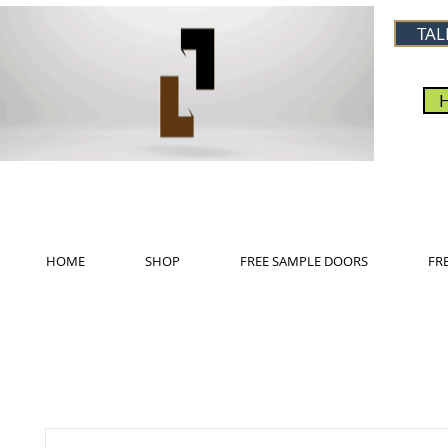
TAL
HOME
SHOP
FREE SAMPLE DOORS
FR