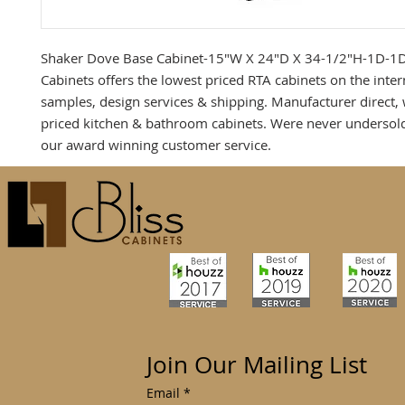
Shaker Dove Base Cabinet-15"W X 24"D X 34-1/2"H-1D-1D
Cabinets offers the lowest priced RTA cabinets on the inter
samples, design services & shipping. Manufacturer direct,
priced kitchen & bathroom cabinets. Were never undersol
our award winning customer service.
Join Our Mailing List
Email
*