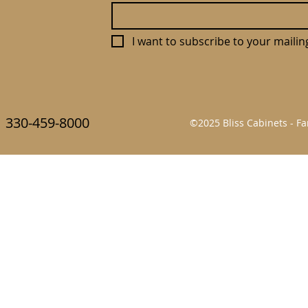
I want to subscribe to your mailing 
330-459-8000
©2025 Bliss Cabinets - 