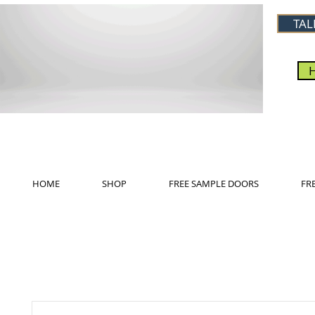
TAL
HOME
SHOP
FREE SAMPLE DOORS
FR