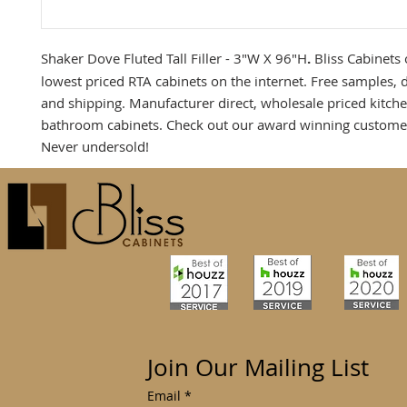
Shaker Dove Fluted Tall Filler - 3"W X 96"H
.
Bliss Cabinets 
lowest priced RTA cabinets on the internet. Free samples, 
and shipping. Manufacturer direct, wholesale priced kitch
bathroom cabinets. Check out our award winning customer
Never undersold!
Join Our Mailing List
Email
*