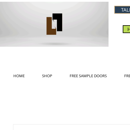
TAL
HOME
SHOP
FREE SAMPLE DOORS
FR