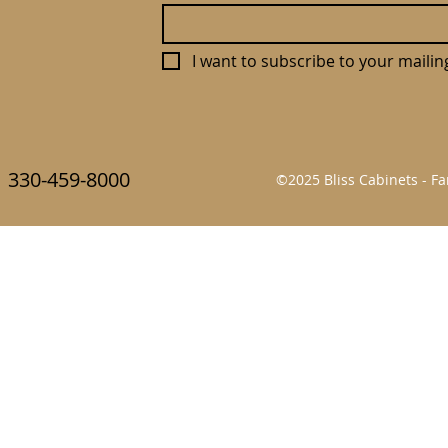
I want to subscribe to your mailing 
330-459-8000
©2025 Bliss Cabinets - 