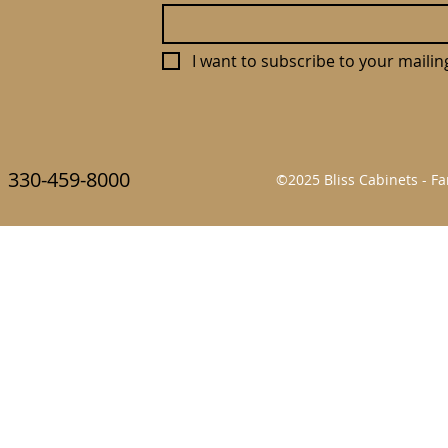
I want to subscribe to your mailing 
330-459-8000
©2025 Bliss Cabinets - 