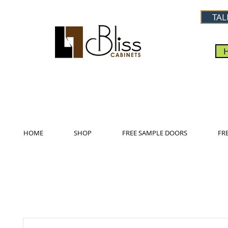
TAL
HOME
SHOP
FREE SAMPLE DOORS
FR