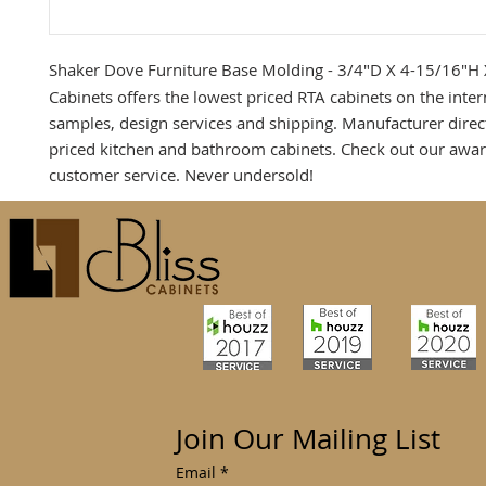
Shaker Dove Furniture Base Molding - 3/4"D X 4-15/16"H
Cabinets offers the lowest priced RTA cabinets on the inter
samples, design services and shipping. Manufacturer direc
priced kitchen and bathroom cabinets. Check out our awa
customer service. Never undersold!
Join Our Mailing List
Email
*