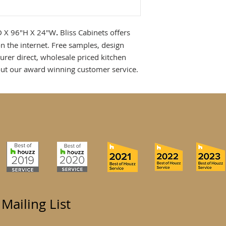
"D X 96"H X 24"W
.
Bliss Cabinets offers
n the internet. Free samples, design
urer direct, wholesale priced kitchen
ut our award winning customer service.
 Mailing List