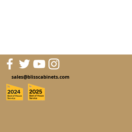
sales@blisscabinets.com