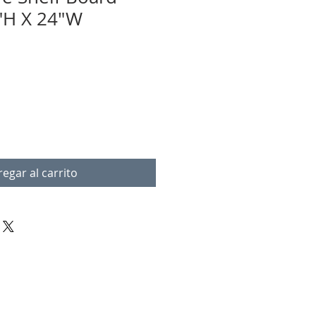
"H X 24"W
egar al carrito