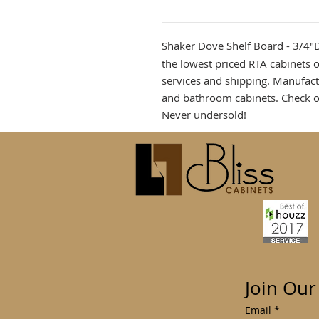
Shaker Dove Shelf Board - 3/4
the lowest priced RTA cabinets o
services and shipping. Manufact
and bathroom cabinets. Check o
Never undersold!
Join Our
Email
*