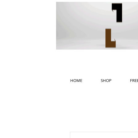
HOME
SHOP
FRE