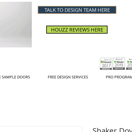
TALK TO DESIGN TEAM HERE
HOUZZ REVIEWS HERE
E SAMPLE DOORS
FREE DESIGN SERVICES
PRO PROGRA
Shaker Dov