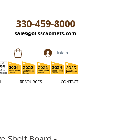
330-459-8000
sales@blisscabinets.com
Iniciar sesión
M
RESOURCES
CONTACT
e Shelf Board -