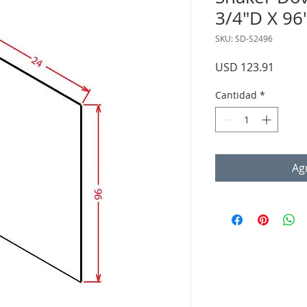
3/4"D X 96
SKU: SD-S2496
Precio
USD 123.91
Cantidad
*
Agr