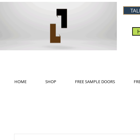
TAL
HOME
SHOP
FREE SAMPLE DOORS
FR