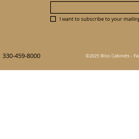
I want to subscribe to your mailing 
330-459-8000
©2025 Bliss Cabinets - 