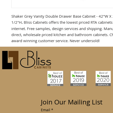
Shaker Grey Vanity Double Drawer Base Cabinet - 42"W X 
1/2"H
.
Bliss Cabinets offers the lowest priced RTA cabinets
internet. Free samples, design services and shipping. Man
direct, wholesale priced kitchen and bathroom cabinets. C
award winning customer service. Never undersold!
Join Our Mailing List
Email
*