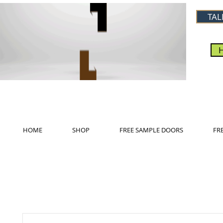
TAL
HOME
SHOP
FREE SAMPLE DOORS
FR