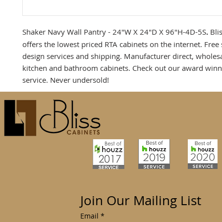
Shaker Navy Wall Pantry - 24"W X 24"D X 96"H-4D-5S
.
Bli
offers the lowest priced RTA cabinets on the internet. Free
design services and shipping. Manufacturer direct, wholes
kitchen and bathroom cabinets. Check out our award win
service. Never undersold!
Join Our Mailing List
Email
*