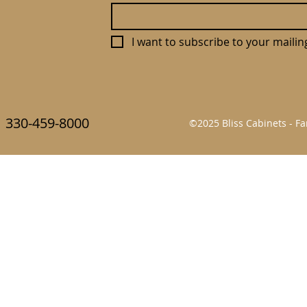
I want to subscribe to your mailing 
330-459-8000
©2025 Bliss Cabinets - 