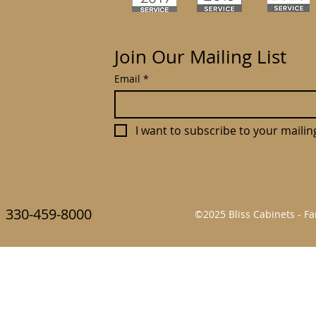
Join Our Mailing List
Email
*
I want to subscribe to your mailing 
330-459-8000
©2025 Bliss Cabinets - 