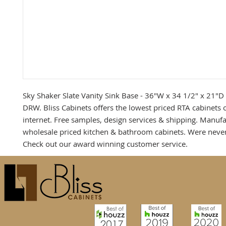
Sky Shaker Slate Vanity Sink Base - 36"W x 34 1/2" x 21"D -
DRW. Bliss Cabinets offers the lowest priced RTA cabinets o
internet. Free samples, design services & shipping. Manufac
wholesale priced kitchen & bathroom cabinets. Were never
Check out our award winning customer service.