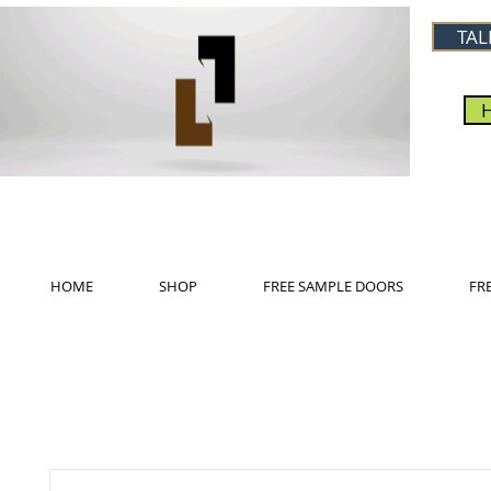
TAL
HOME
SHOP
FREE SAMPLE DOORS
FR