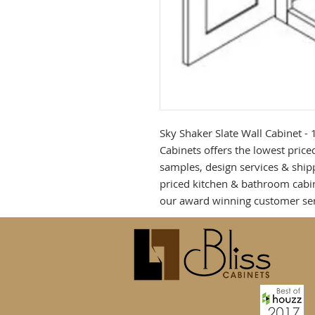
Sky Shaker Slate Wall Cabinet - 
Cabinets offers the lowest priced
samples, design services & shipp
priced kitchen & bathroom cabin
our award winning customer ser