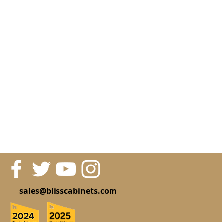
sales@blisscabinets.com