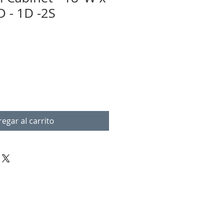
D - 1D -2S
egar al carrito