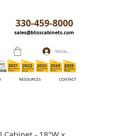
330-459-8000
sales@blisscabinets.com
Iniciar sesión
M
RESOURCES
CONTACT
l Cabinet - 18"W x