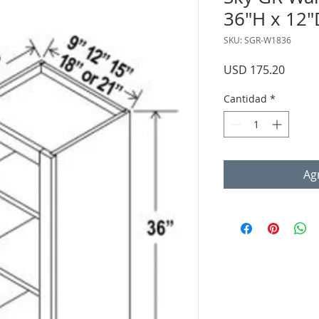
36"H x 12"
SKU: SGR-W1836
Precio
USD 175.20
Cantidad
*
Agr