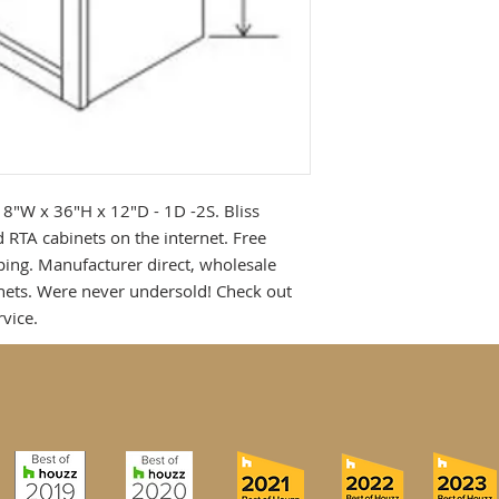
18"W x 36"H x 12"D - 1D -2S. Bliss 
 RTA cabinets on the internet. Free 
ing. Manufacturer direct, wholesale 
ets. Were never undersold! Check out 
vice.