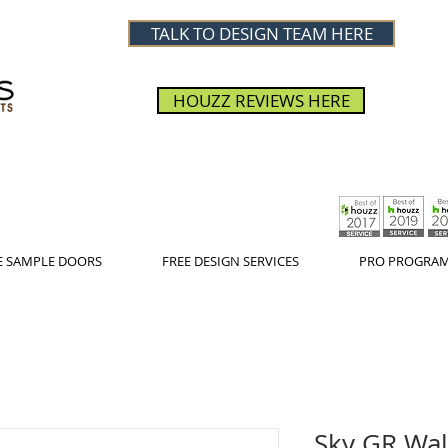
TALK TO DESIGN TEAM HERE
HOUZZ REVIEWS HERE
E SAMPLE DOORS
FREE DESIGN SERVICES
PRO PROGRA
Sky GR Wal