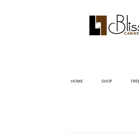
HOME
SHOP
FRE