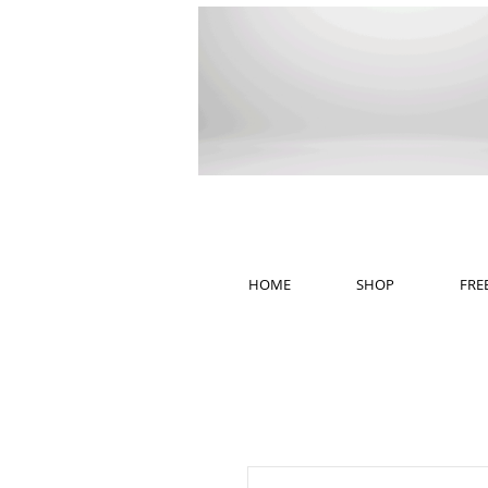
HOME
SHOP
FRE