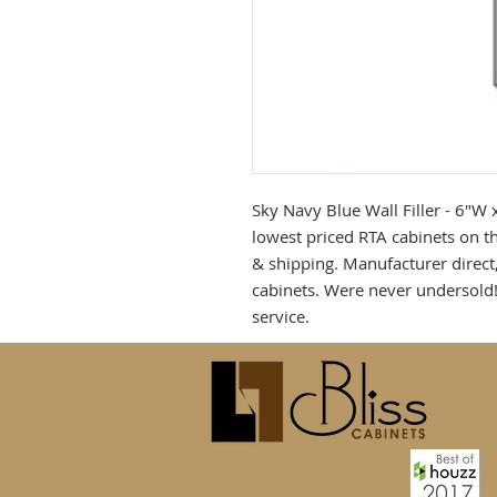
Sky Navy Blue Wall Filler - 6"W x
lowest priced RTA cabinets on th
& shipping. Manufacturer direct
cabinets. Were never undersold
service.