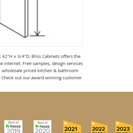
 42"H x 3/4"D. Bliss Cabinets offers the 
e internet. Free samples, design services 
, wholesale priced kitchen & bathroom 
! Check out our award winning customer 