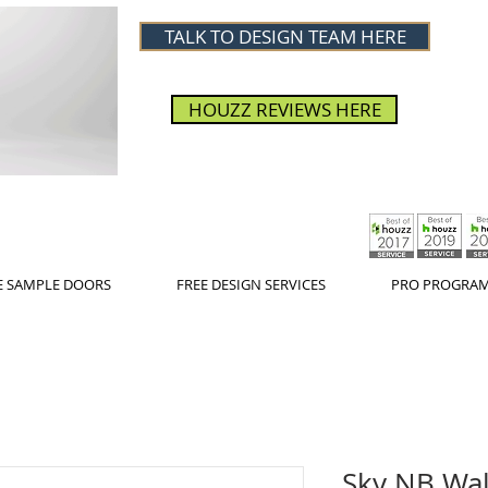
TALK TO DESIGN TEAM HERE
HOUZZ REVIEWS HERE
E SAMPLE DOORS
FREE DESIGN SERVICES
PRO PROGRA
Sky NB Wall