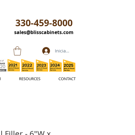
330-459-8000
sales@blisscabinets.com
Iniciar sesión
M
RESOURCES
CONTACT
 Filler - 6"W x