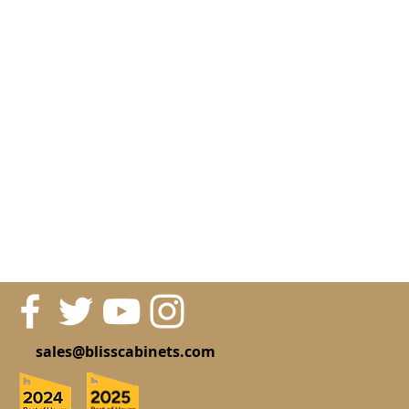
sales@blisscabinets.com