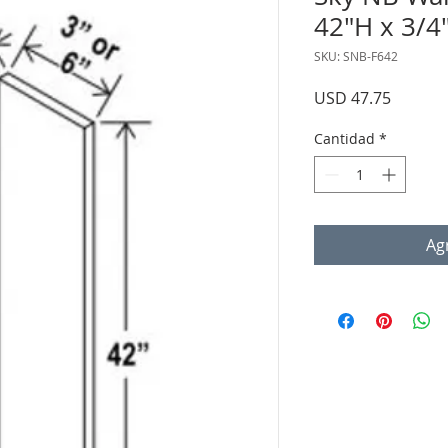
42"H x 3/4
SKU: SNB-F642
Precio
USD 47.75
Cantidad
*
Agr