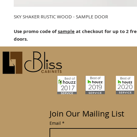
SKY SHAKER RUSTIC WOOD - SAMPLE DOOR
Use promo code of
sample
at checkout for up to 2 fr
doors.
Join Our Mailing List
Email
*