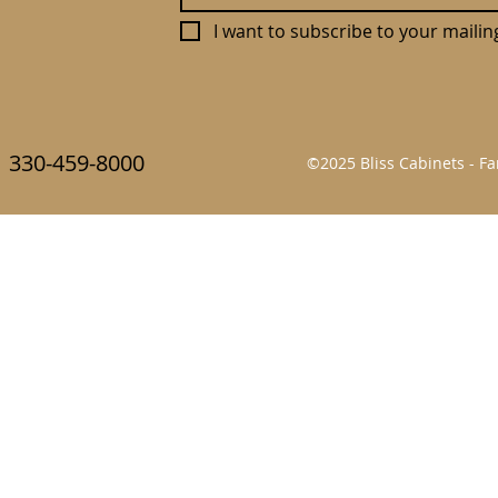
I want to subscribe to your mailing 
330-459-8000
©2025 Bliss Cabinets - 