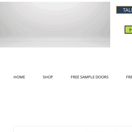
TAL
HOME
SHOP
FREE SAMPLE DOORS
FR