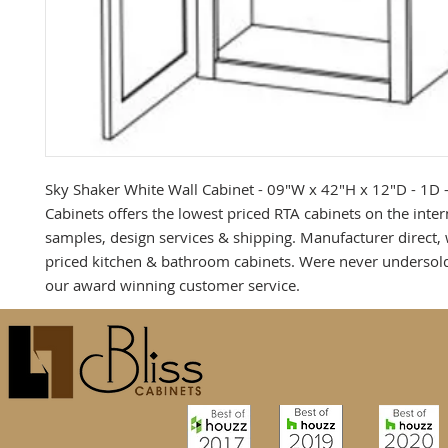
Sky Shaker White Wall Cabinet - 09"W x 42"H x 12"D - 1D - 
Cabinets offers the lowest priced RTA cabinets on the intern
samples, design services & shipping. Manufacturer direct, 
priced kitchen & bathroom cabinets. Were never undersold
our award winning customer service.