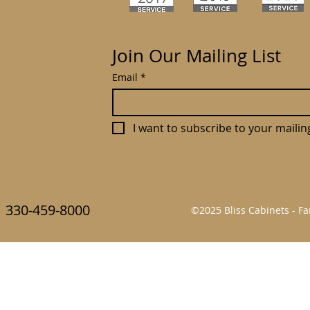
Join Our Mailing List
Email
*
I want to subscribe to your mailing 
330-459-8000
©2025 Bliss Cabinets - 