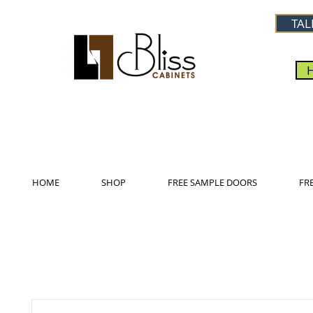
TAL
HOME
SHOP
FREE SAMPLE DOORS
FR