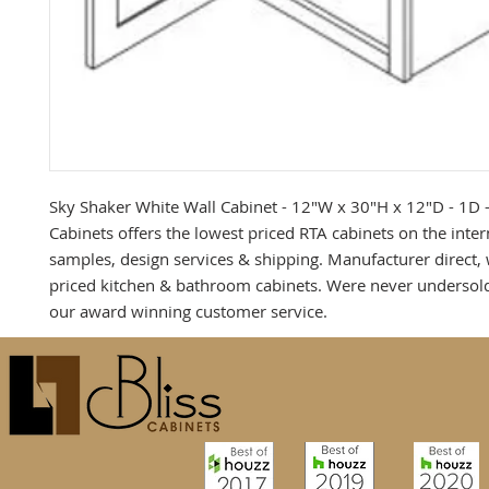
Sky Shaker White Wall Cabinet - 12"W x 30"H x 12"D - 1D -2
Cabinets offers the lowest priced RTA cabinets on the intern
samples, design services & shipping. Manufacturer direct, 
priced kitchen & bathroom cabinets. Were never undersold
our award winning customer service.