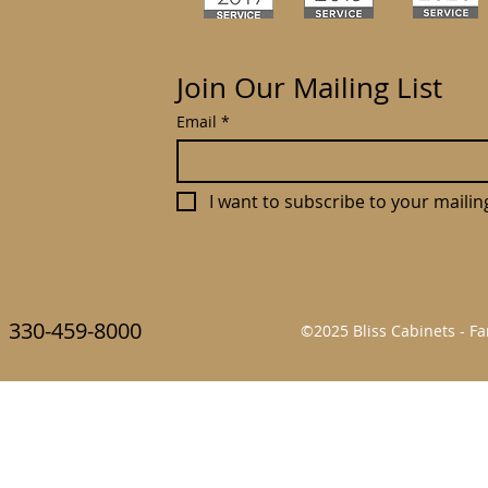
Join Our Mailing List
Email
*
I want to subscribe to your mailing 
330-459-8000
©2025 Bliss Cabinets - 