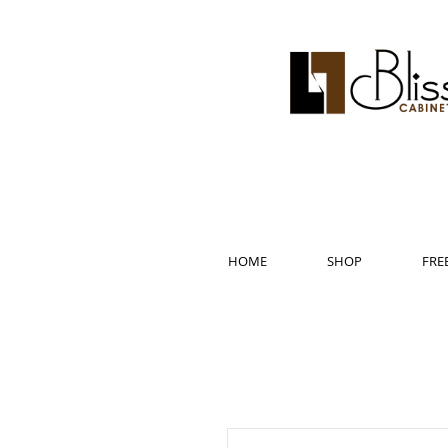
HOME
SHOP
FRE