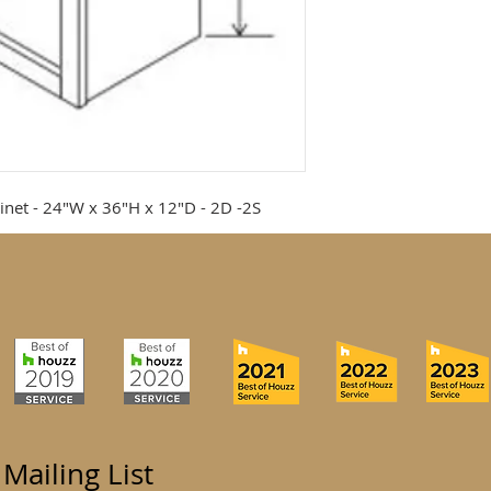
inet - 24"W x 36"H x 12"D - 2D -2S
 Mailing List