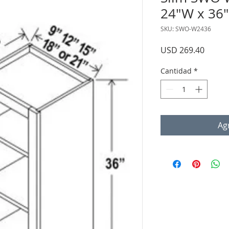
24"W x 36"
SKU: SWO-W2436
Precio
USD 269.40
Cantidad
*
Agr