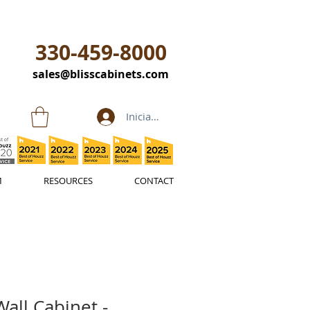
330-459-8000
sales@blisscabinets.com
Iniciar sesión
M
RESOURCES
CONTACT
all Cabinet -