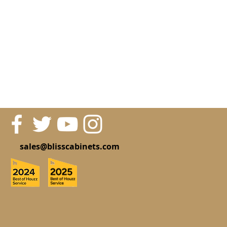
sales@blisscabinets.com