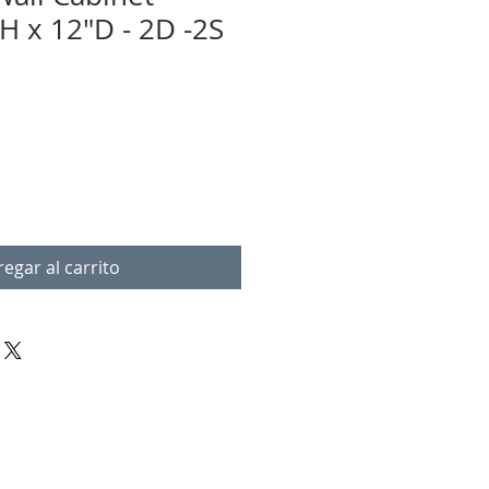
H x 12"D - 2D -2S
egar al carrito