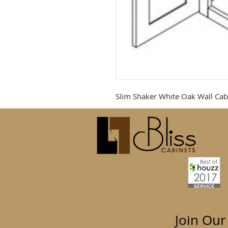
Slim Shaker White Oak Wall Cab
Join Our