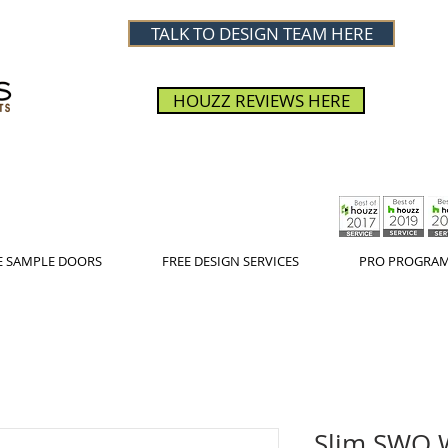
TALK TO DESIGN TEAM HERE
HOUZZ REVIEWS HERE
E SAMPLE DOORS
FREE DESIGN SERVICES
PRO PROGRA
Slim SWO W