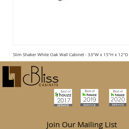
Slim Shaker White Oak Wall Cabinet - 33"W x 15"H x 12"D
Join Our Mailing List