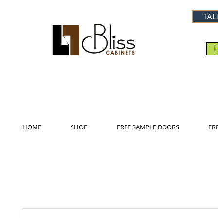
TAL
HOME
SHOP
FREE SAMPLE DOORS
FR