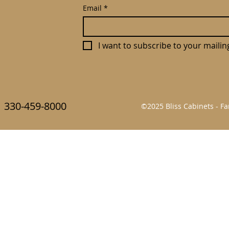
Email
*
I want to subscribe to your mailing 
330-459-8000
©2025 Bliss Cabinets - 