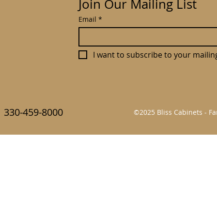
Join Our Mailing List
Email
*
I want to subscribe to your mailing 
330-459-8000
©2025 Bliss Cabinets - 