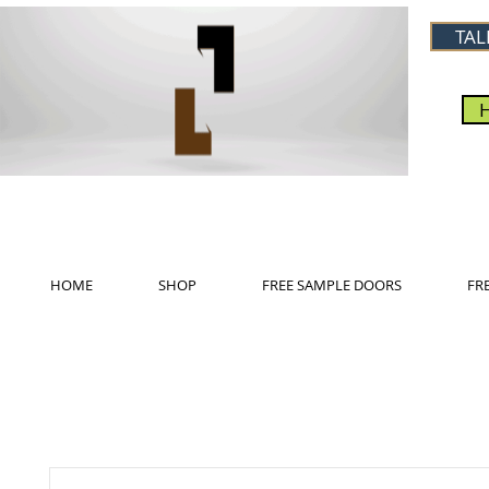
TAL
HOME
SHOP
FREE SAMPLE DOORS
FR