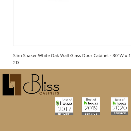
Slim Shaker White Oak Wall Glass Door Cabinet - 30"W x 1
2D