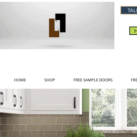
TAL
HOME
SHOP
FREE SAMPLE DOORS
FR