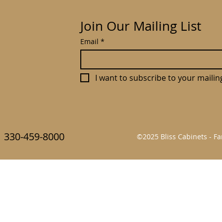
Join Our Mailing List
Email
*
I want to subscribe to your mailing 
330-459-8000
©2025 Bliss Cabinets - 