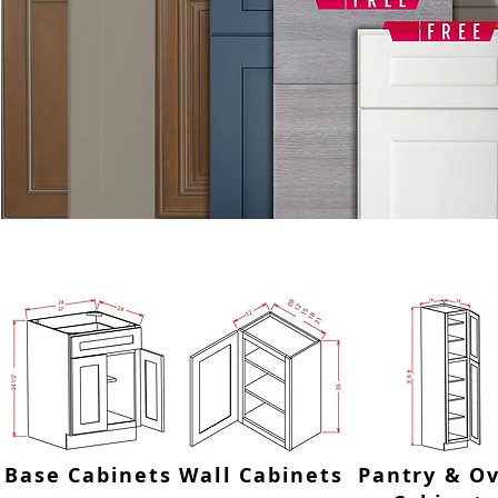
SHOP BY CATEGORY OR USE
Base Cabinets
Wall Cabinets
Pantry & O