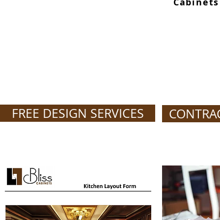
Cabinets
FREE DESIGN SERVICES
CONTRA