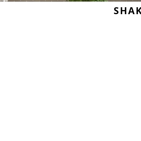
SHAK
Sample Door