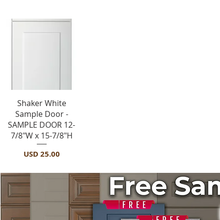
Vista rápida
Shaker White
Sample Door -
SAMPLE DOOR 12-
7/8"W x 15-7/8"H
Precio
USD 25.00