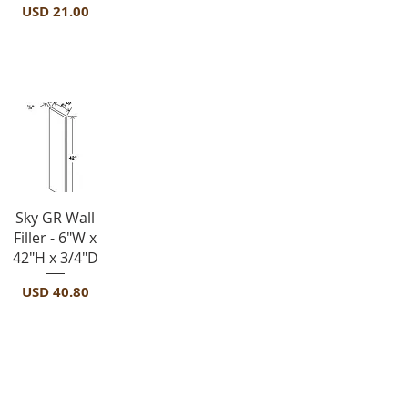
Precio
USD 21.00
Fillers-F642
Vista rápida
Sky GR Wall
Filler - 6"W x
42"H x 3/4"D
Precio
USD 40.80
Moldings
-FBM