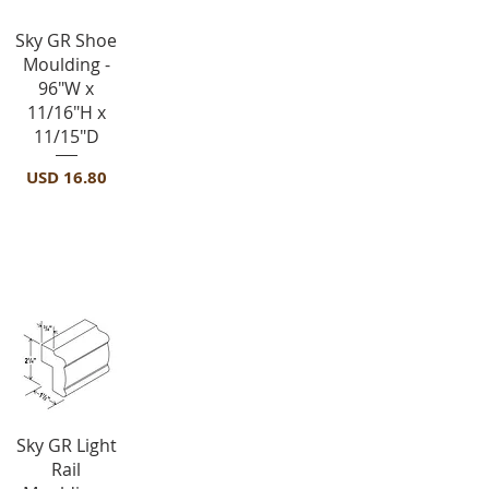
Vista rápida
Sky GR Shoe
Moulding -
96"W x
11/16"H x
11/15"D
Precio
USD 16.80
Light Rail Molding-LRM
Vista rápida
Sky GR Light
Rail