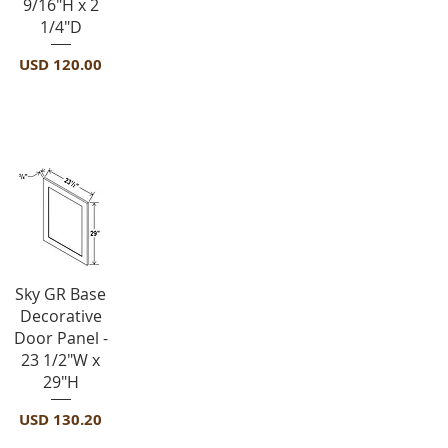
9/16"H x 2
1/4"D
Precio
USD 120.00
Panels-BDEP
Vista rápida
Sky GR Base
Decorative
Door Panel -
23 1/2"W x
29"H
Precio
USD 130.20