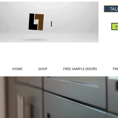
TAL
HOME
SHOP
FREE SAMPLE DOORS
FR