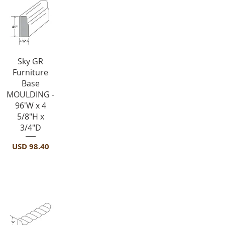
Vista rápida
Sky GR
Furniture
Base
MOULDING -
96'W x 4
5/8"H x
3/4"D
Precio
USD 98.40
Crown Molding-ROPE