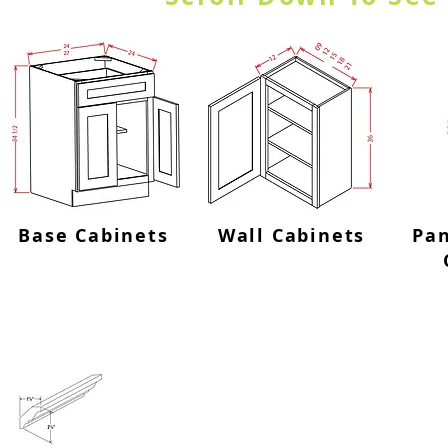
Base Cabinets
Wall Cabinets
Pan
Crown Molding-CM8