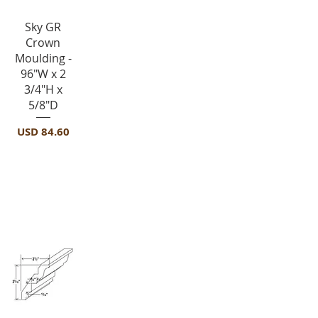
Vista rápida
Sky GR
Crown
Moulding -
96"W x 2
3/4"H x
5/8"D
Precio
USD 84.60
Crown Molding-ICM