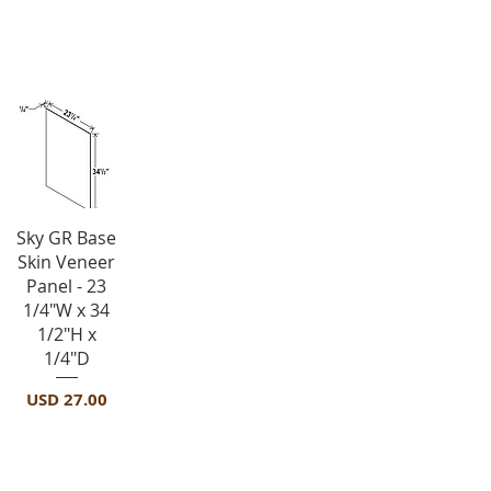
Panels-BSV
Vista rápida
Sky GR Base
Skin Veneer
Panel - 23
1/4"W x 34
1/2"H x
1/4"D
Precio
USD 27.00
Panels-DWR3