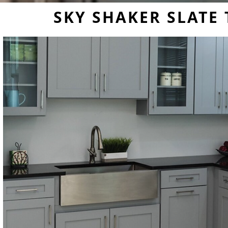
SKY SHAKER SLATE 