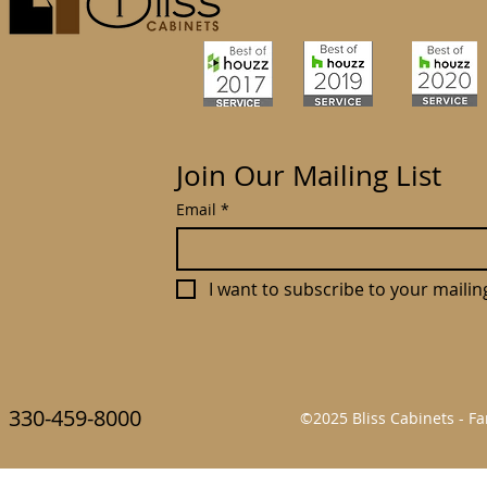
Join Our Mailing List
Email
*
I want to subscribe to your mailing 
330-459-8000
©2025 Bliss Cabinets - 