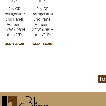
Vista rápida
Vista rápida
Sky GR
Sky GR
Refrigerator
Refrigerator
End Panel
End Panel
Veneer -
Veneer -
24"W x 96"H
27"W x 96"H
x1 1/2"D
x1 1/2"D
Precio
Precio
USD 127.20
USD 156.00
To