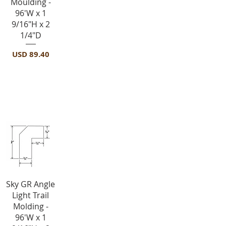
Moulding -
96'W x 1
9/16"H x 2
1/4"D
Precio
USD 89.40
Light Rail Molding-ALRM
Vista rápida
Sky GR Angle
Light Trail
Molding -
96'W x 1