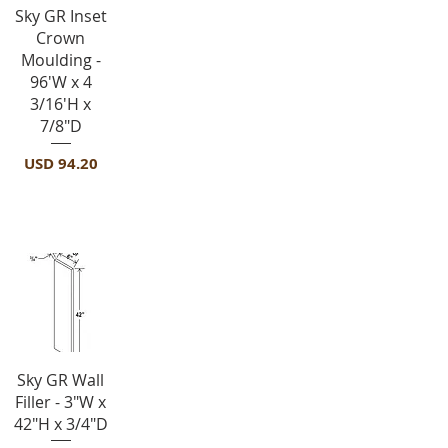
Vista rápida
Sky GR Inset
Crown
Moulding -
96'W x 4
3/16'H x
7/8"D
Precio
USD 94.20
Fillers-F342
Vista rápida
Sky GR Wall
Filler - 3"W x
42"H x 3/4"D