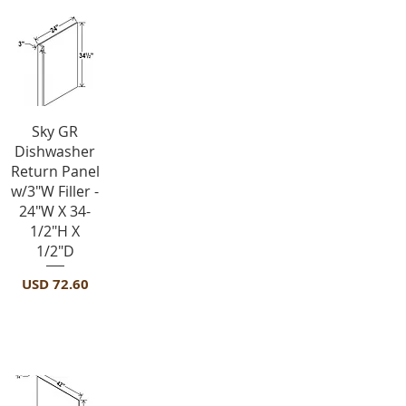
Vista rápida
Sky GR
Dishwasher
Return Panel
w/3"W Filler -
24"W X 34-
1/2"H X
1/2"D
Precio
USD 72.60
Panels-FPV4296