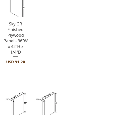
Vista rápida
Sky GR
Finished
Plywood
Panel - 96"W
x 42"H x
1/4"D
Precio
USD 91.20
Panels-REPV