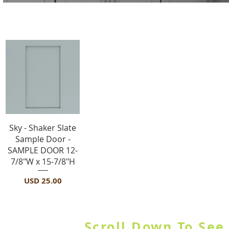
Sample Door
Vista rápida
Sky - Shaker Slate
Sample Door -
SAMPLE DOOR 12-
7/8"W x 15-7/8"H
Precio
USD 25.00
SHOP BY CATEGORY OR USE
Scroll Down To See 