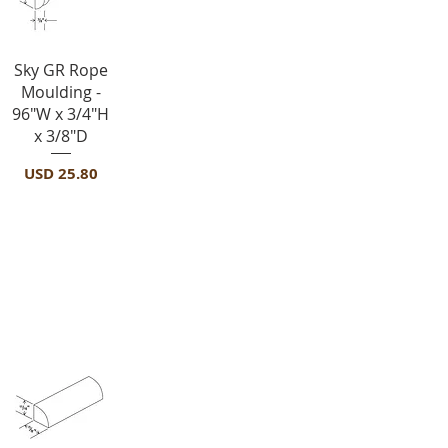
Vista rápida
Sky GR Rope
Moulding -
96"W x 3/4"H
x 3/8"D
Precio
USD 25.80
Moldings
-SHM