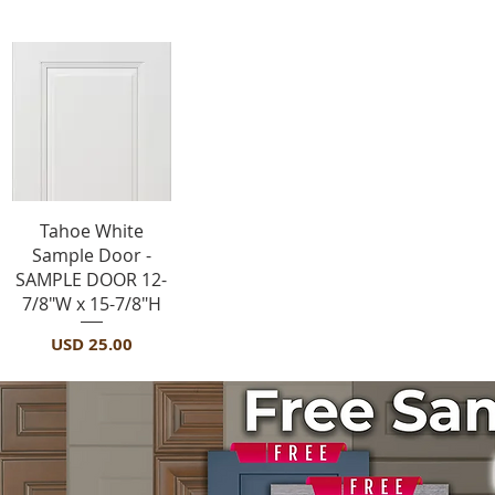
Vista rápida
Tahoe White
Sample Door -
SAMPLE DOOR 12-
7/8"W x 15-7/8"H
Precio
USD 25.00