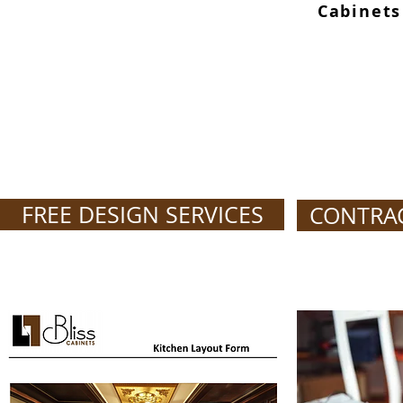
Cabinets
FREE DESIGN SERVICES
CONTRA