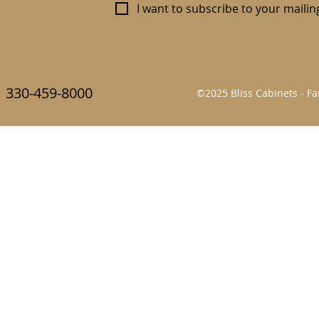
I want to subscribe to your mailing 
330-459-8000
©2025 Bliss Cabinets - 