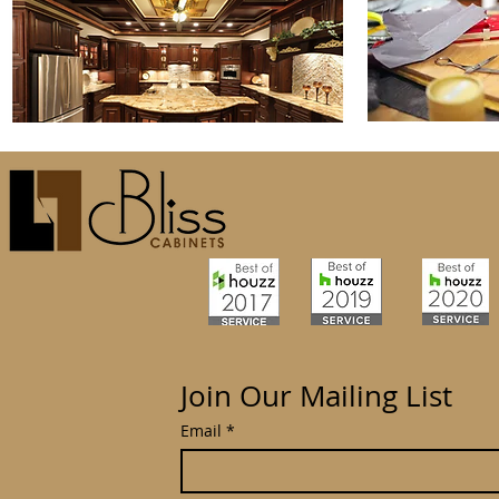
Join Our Mailing List
Email
*