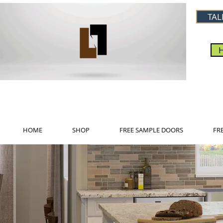
TAL
HOME
SHOP
FREE SAMPLE DOORS
FR