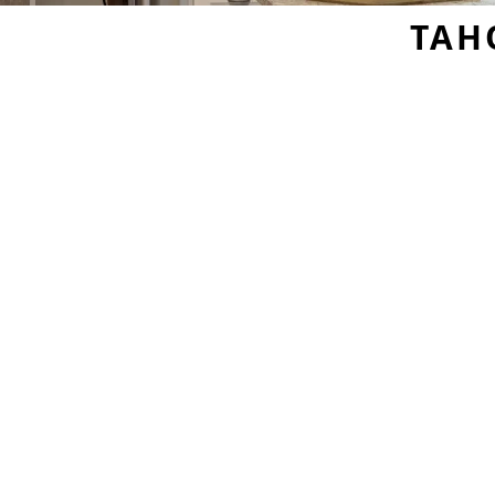
TAH
Sample Door