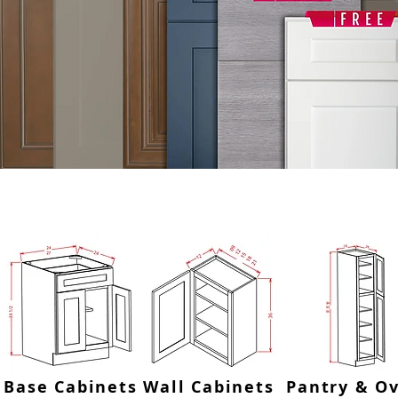
SHOP BY CATEGORY OR USE
Base Cabinets
Wall Cabinets
Pantry & O