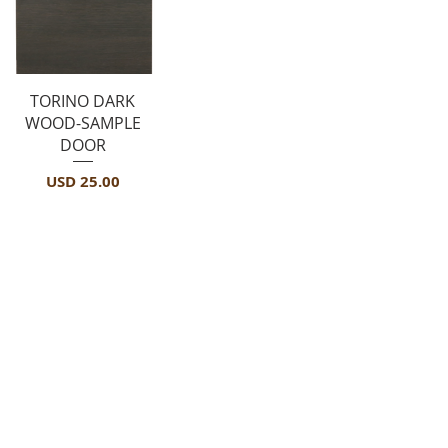
Vista rápida
TORINO DARK
WOOD-SAMPLE
DOOR
Precio
USD 25.00