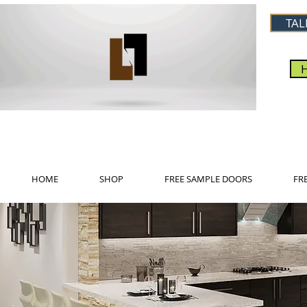
TAL
HOME
SHOP
FREE SAMPLE DOORS
FR