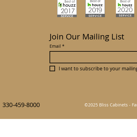
Join Our Mailing List
Email
*
I want to subscribe to your mailing 
330-459-8000
©2025 Bliss Cabinets - 