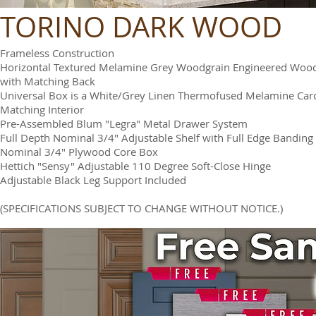
TORINO DARK WOOD
Frameless Construction
Horizontal Textured Melamine Grey Woodgrain Engineered Woo
with Matching Back
Universal Box is a White/Grey Linen Thermofused Melamine Car
Matching Interior
Pre-Assembled Blum "Legra" Metal Drawer System
Full Depth Nominal 3/4" Adjustable Shelf with Full Edge Banding
Nominal 3/4" Plywood Core Box
Hettich "Sensy" Adjustable 110 Degree Soft-Close Hinge
Adjustable Black Leg Support Included
(SPECIFICATIONS SUBJECT TO CHANGE WITHOUT NOTICE.)