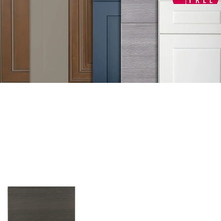
GET FREE DE
Sample Door