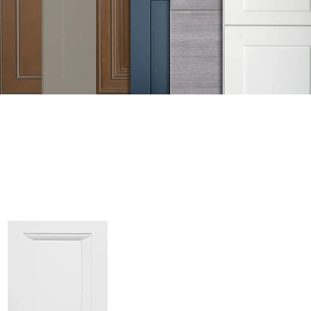
GET FREE DE
Sample Door