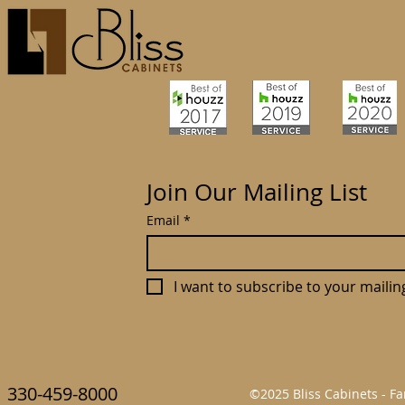
Join Our Mailing List
Email
*
I want to subscribe to your mailing 
330-459-8000
©2025 Bliss Cabinets - 