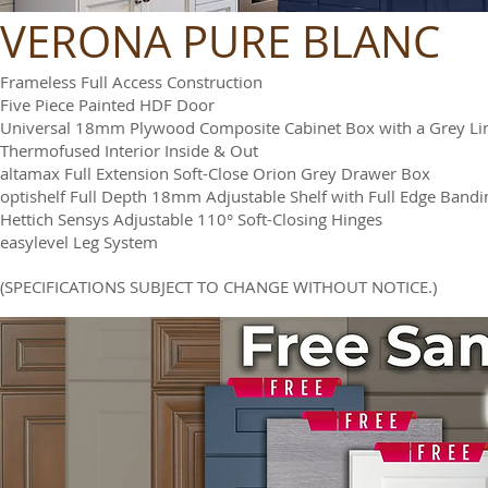
VERONA PURE BLANC
Frameless Full Access Construction
Five Piece Painted HDF Door
Universal 18mm Plywood Composite Cabinet Box with a Grey Li
Thermofused Interior Inside & Out
altamax Full Extension Soft-Close Orion Grey Drawer Box
optishelf Full Depth 18mm Adjustable Shelf with Full Edge Bandi
Hettich Sensys Adjustable 110° Soft-Closing Hinges
easylevel Leg System
(SPECIFICATIONS SUBJECT TO CHANGE WITHOUT NOTICE.)