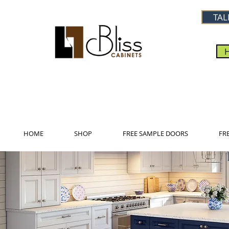
TAL
HOME
SHOP
FREE SAMPLE DOORS
FR