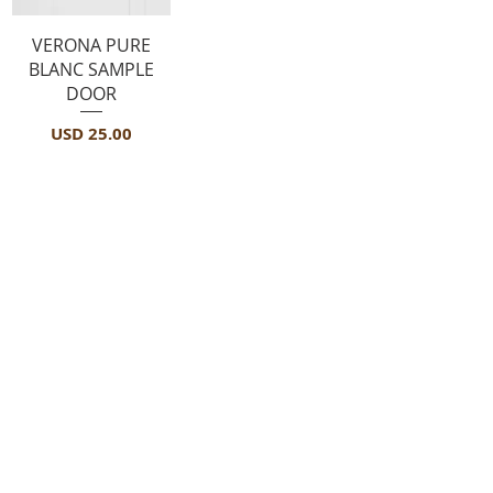
Vista rápida
VERONA PURE
BLANC SAMPLE
DOOR
Precio
USD 25.00