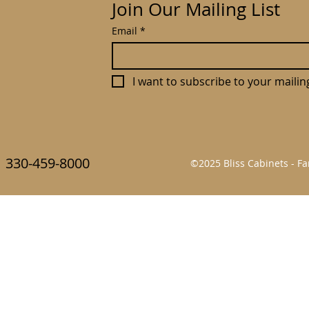
Join Our Mailing List
Email
*
I want to subscribe to your mailing 
330-459-8000
©2025 Bliss Cabinets - 