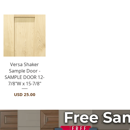
Sample Door
Vista rápida
Versa Shaker
Sample Door -
SAMPLE DOOR 12-
7/8"W x 15-7/8"
Precio
USD 25.00