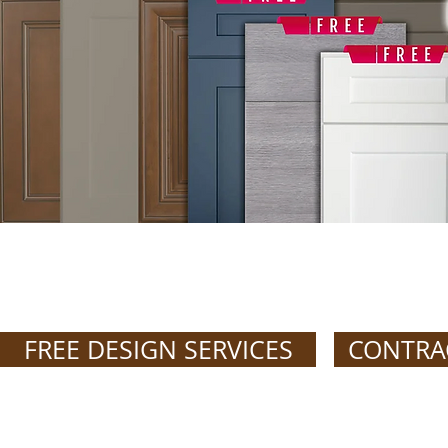
GET FREE DE
FREE DESIGN SERVICES
CONTRA