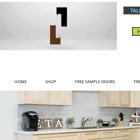
TAL
HOME
SHOP
FREE SAMPLE DOORS
FR