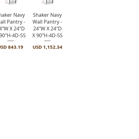
Vista rápida
Vista rápida
haker Navy
Shaker Navy
all Pantry -
Wall Pantry -
4"W X 24"D
24"W X 24"D
 90"H-4D-5S
X 90"H-4D-5S
recio
Precio
USD 843.19
USD 1,152.34