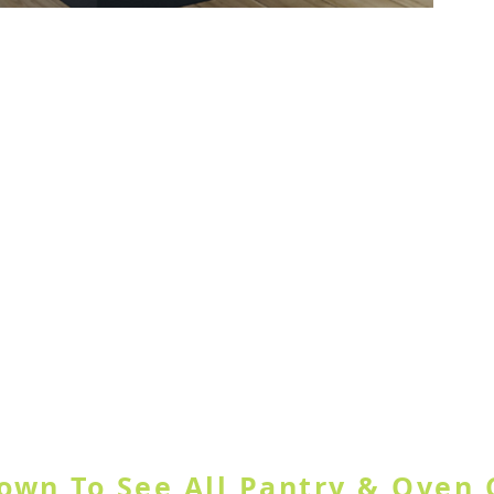
ample Door
GORY OR USE SEARCH SITE BUT
Down To See All Pantry & Oven 