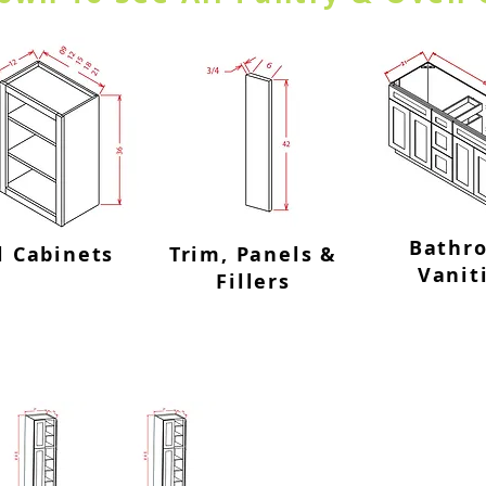
Bathr
l Cabinets
Trim, Panels &
Vanit
Fillers
ts-4 Doors