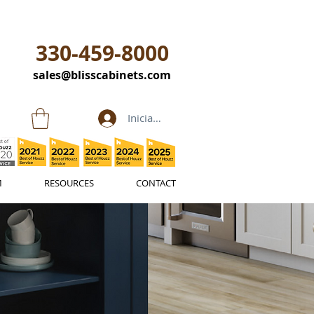
330-459-8000
sales@blisscabinets.com
Iniciar sesión
M
RESOURCES
CONTACT