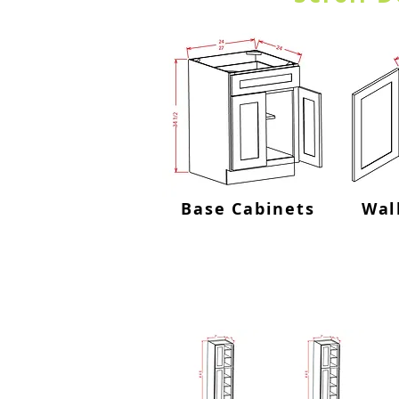
Base Cabinets
Wal
Utility Cabine