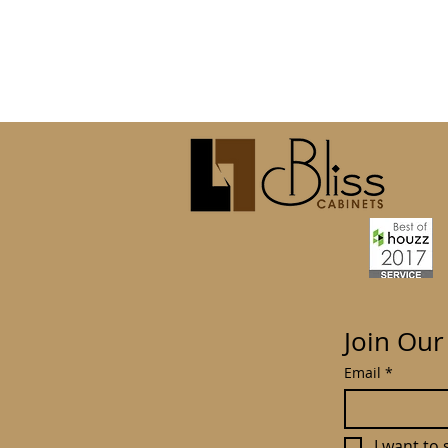
Join Our
Email
*
I want to 