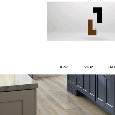
HOME
SHOP
FRE