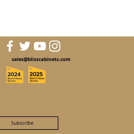
sales@blisscabinets.com
Subscribe