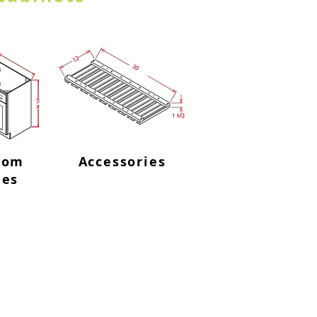
oom
Accessories
ies