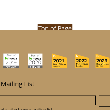
Top of Page
 Mailing List
subscribe to your mailing list.