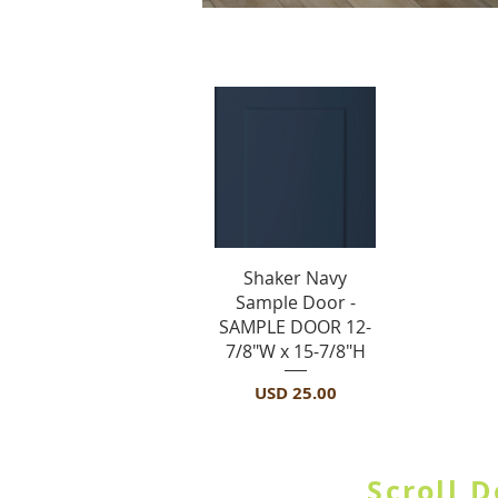
S
Vista rápida
Shaker Navy
Sample Door -
SAMPLE DOOR 12-
7/8"W x 15-7/8"H
Precio
USD 25.00
SHOP BY CATE
Scroll 