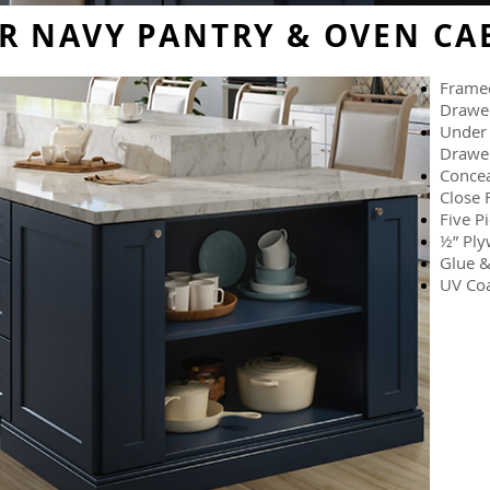
R NAVY PANTRY & OVEN CA
Framed
Drawe
Under 
Drawer
Concea
Close 
Five P
½” Ply
Glue &
UV Coa