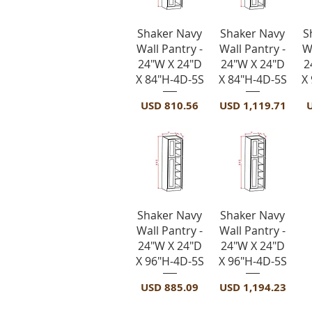
Vista rápida
Vista rápida
Shaker Navy
Shaker Navy
S
Wall Pantry -
Wall Pantry -
W
24"W X 24"D
24"W X 24"D
2
X 84"H-4D-5S
X 84"H-4D-5S
X
Precio
Precio
P
USD 810.56
USD 1,119.71
Vista rápida
Vista rápida
Shaker Navy
Shaker Navy
Wall Pantry -
Wall Pantry -
24"W X 24"D
24"W X 24"D
X 96"H-4D-5S
X 96"H-4D-5S
Precio
Precio
USD 885.09
USD 1,194.23