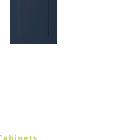
TON IN HEADER
Cabinets