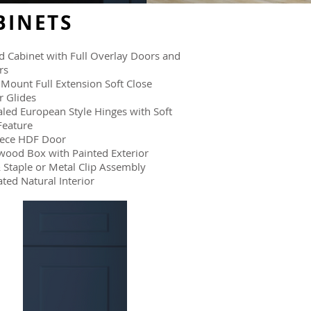
BINETS
 Cabinet with Full Overlay Doors and
rs
Mount Full Extension Soft Close
 Glides
led European Style Hinges with Soft
Feature
iece HDF Door
wood Box with Painted Exterior
 Staple or Metal Clip Assembly
ted Natural Interior