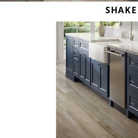
SHAKE