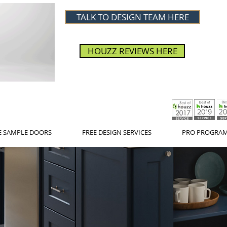
TALK TO DESIGN TEAM HERE
HOUZZ REVIEWS HERE
E SAMPLE DOORS
FREE DESIGN SERVICES
PRO PROGRA