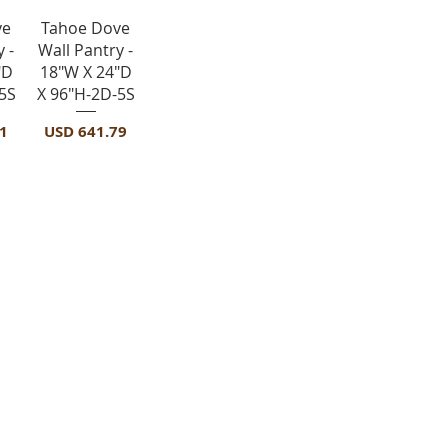
a
Vista rápida
ve
Tahoe Dove
 -
Wall Pantry -
"D
18"W X 24"D
5S
X 96"H-2D-5S
Precio
1
USD 641.79