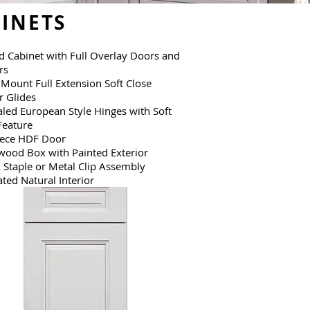
INETS
 Cabinet with Full Overlay Doors and
rs
Mount Full Extension Soft Close
 Glides
led European Style Hinges with Soft
Feature
iece HDF Door
wood Box with Painted Exterior
 Staple or Metal Clip Assembly
ted Natural Interior