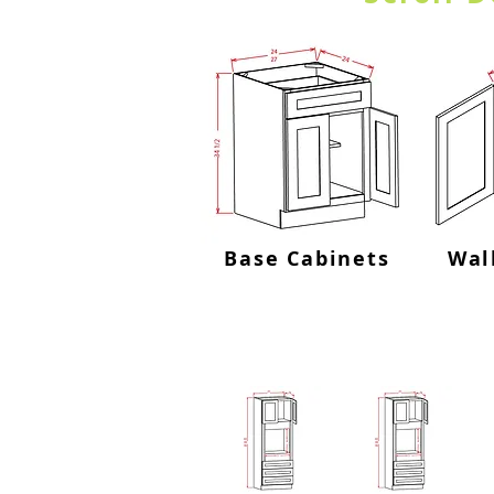
Base Cabinets
Wal
Oven Cab