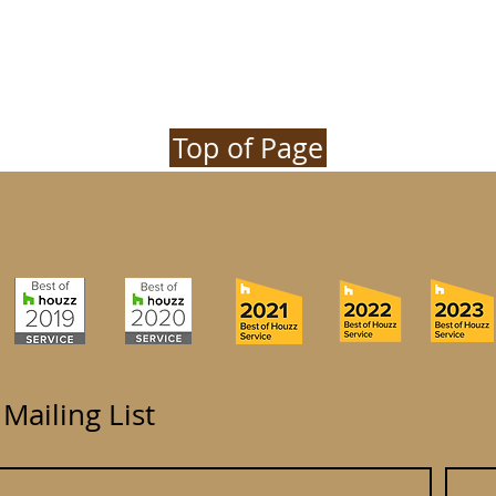
Top of Page
 Mailing List