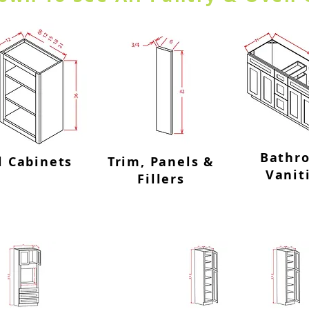
Bathr
l Cabinets
Trim, Panels &
Vanit
Fillers
inets
Utility C