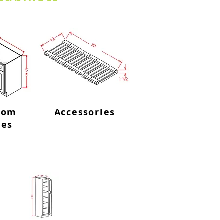
oom
Accessories
ies
abinets-2 Doors