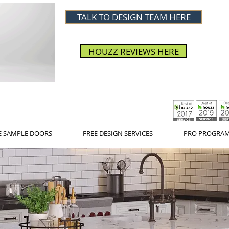
TALK TO DESIGN TEAM HERE
HOUZZ REVIEWS HERE
E SAMPLE DOORS
FREE DESIGN SERVICES
PRO PROGRA