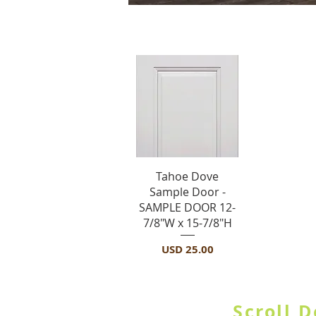
S
Vista rápida
Tahoe Dove
Sample Door -
SAMPLE DOOR 12-
7/8"W x 15-7/8"H
Precio
USD 25.00
SHOP BY CATE
Scroll 