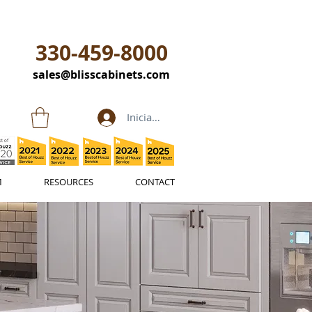
330-459-8000
sales@blisscabinets.com
Iniciar sesión
M
RESOURCES
CONTACT