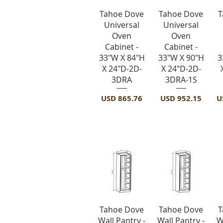
Vista rápida
Vista rápida
Tahoe Dove
Tahoe Dove
T
Universal
Universal
Oven
Oven
Cabinet -
Cabinet -
33"W X 84"H
33"W X 90"H
3
X 24"D-2D-
X 24"D-2D-
3DRA
3DRA-1S
Precio
Precio
P
USD 865.76
USD 952.15
U
Utility Cabine
Vista rápida
Vista rápida
Tahoe Dove
Tahoe Dove
T
Wall Pantry -
Wall Pantry -
W