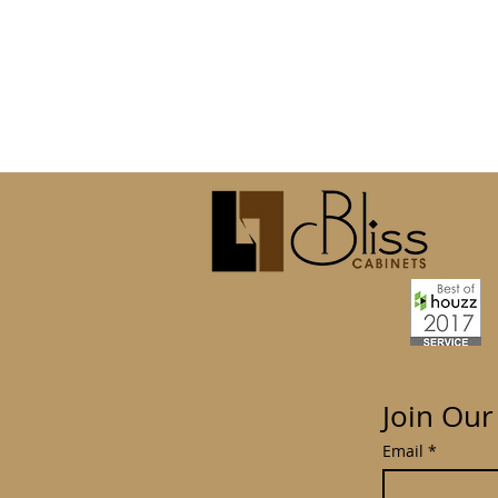
Join Our
Email
*