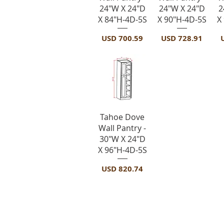
24"W X 24"D
24"W X 24"D
2
X 84"H-4D-5S
X 90"H-4D-5S
X
Precio
Precio
P
USD 700.59
USD 728.91
Vista rápida
Tahoe Dove
Wall Pantry -
30"W X 24"D
X 96"H-4D-5S
Precio
USD 820.74