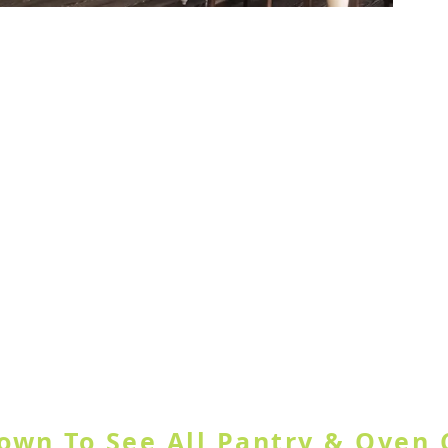
ample Door
GORY OR USE SEARCH SITE BUT
Down To See All Pantry & Oven 