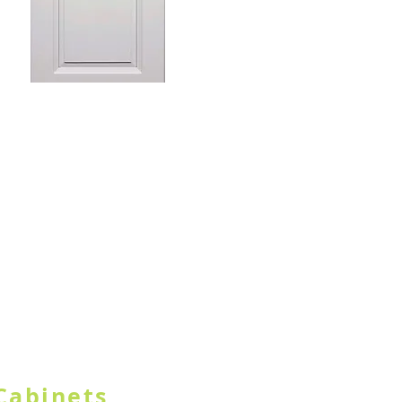
TON IN HEADER
Cabinets