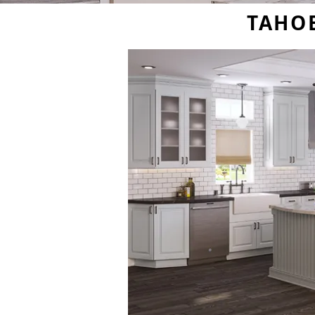
TAHOE