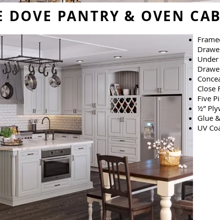
 DOVE PANTRY & OVEN CAB
Framed
Drawe
Under 
Drawer
Concea
Close 
Five P
½” Ply
Glue &
UV Coa