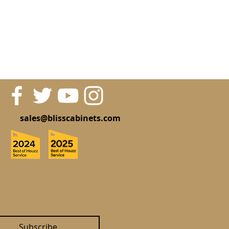
sales@blisscabinets.com
Subscribe