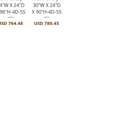
4"W X 24"D
30"W X 24"D
 96"H-4D-5S
X 90"H-4D-5S
recio
Precio
USD 764.48
USD 780.45