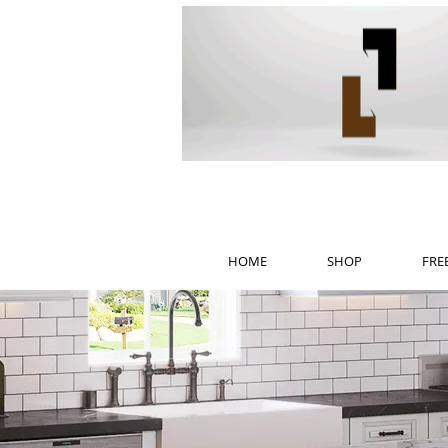
HOME
SHOP
FRE