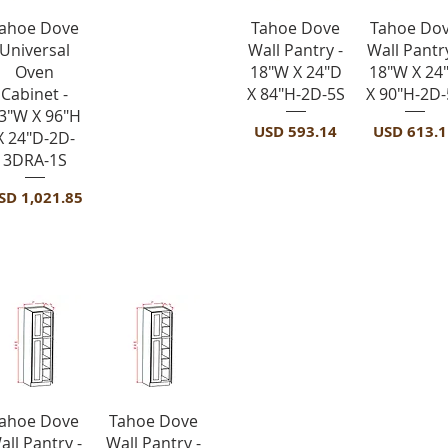
Vista rápida
Vista rápida
Vista rápid
ahoe Dove
Tahoe Dove
Tahoe Do
Universal
Wall Pantry -
Wall Pantry
Oven
18"W X 24"D
18"W X 24
Cabinet -
X 84"H-2D-5S
X 90"H-2D-
3"W X 96"H
Precio
Precio
USD 593.14
USD 613.1
X 24"D-2D-
3DRA-1S
recio
SD 1,021.85
ts-4 Doors
Vista rápida
Vista rápida
ahoe Dove
Tahoe Dove
all Pantry -
Wall Pantry -