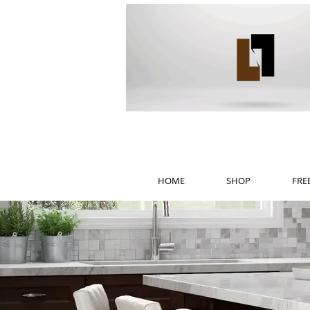
HOME
SHOP
FRE