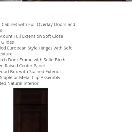
Cabinet with Full Overlay Doors and
s
ount Full Extension Soft Close
 Glides
ed European Style Hinges with Soft
eature
irch Door Frame with Solid Birch
d Raised Center Panel
ood Box with Stained Exterior
Staple or Metal Clip Assembly
ed Natural Interior