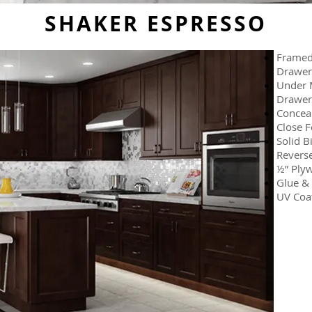
SHAKER ESPRESSO
Framed 
Drawer
Under M
Drawer
Conceal
Close F
Solid B
Reverse
½” Plyw
Glue & 
UV Coat