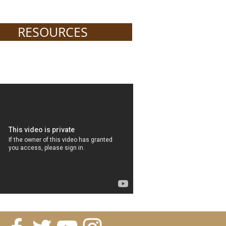
RESOURCES