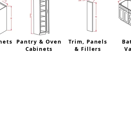
nets
Pantry & Oven
Trim, Panels
Ba
Cabinets
& Fillers
Va