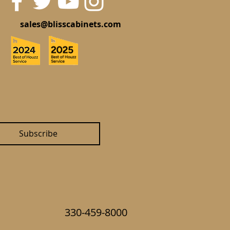
sales@blisscabinets.com
Subscribe
330-459-8000