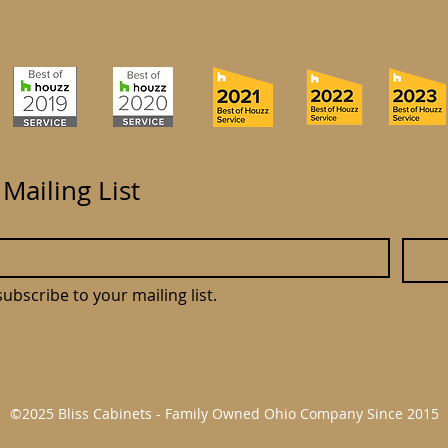
 Mailing List
subscribe to your mailing list.
©2025 Bliss Cabinets - Family Owned Ohio Company Since 2015