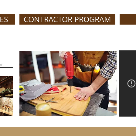
ES
CONTRACTOR PROGRAM