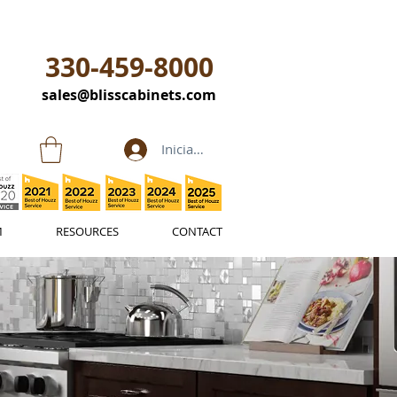
330-459-8000
sales@blisscabinets.com
Iniciar sesión
M
RESOURCES
CONTACT