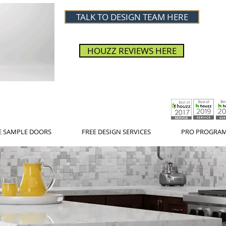
TALK TO DESIGN TEAM HERE
HOUZZ REVIEWS HERE
E SAMPLE DOORS
FREE DESIGN SERVICES
PRO PROGRA