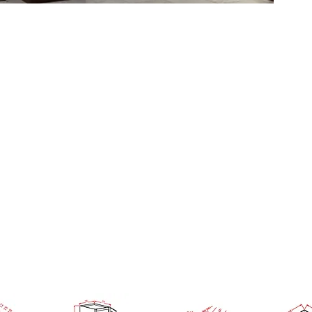
ample Door
GORY OR USE SEARCH SITE BUT