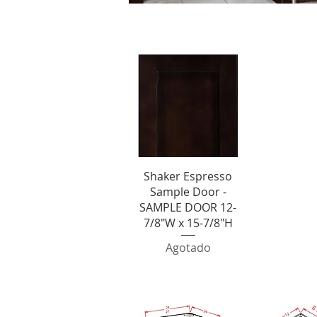
S
Vista rápida
Shaker Espresso
Sample Door -
SAMPLE DOOR 12-
7/8"W x 15-7/8"H
Agotado
SHOP BY CATE