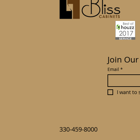
Join Our
Email
*
I want to 
330-459-8000