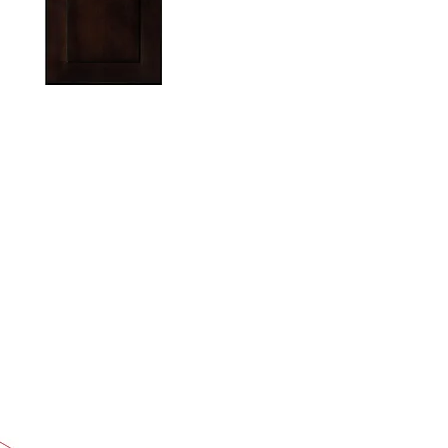
TON IN HEADER