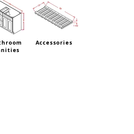
throom
Accessories
nities