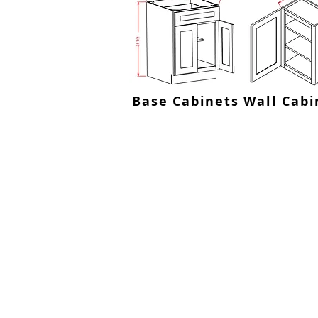
Base Cabinets
Wall Cabi