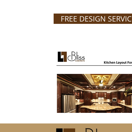
FREE DESIGN SERVIC