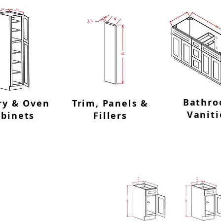
Bathr
ry & Oven
Trim, Panels &
Vaniti
abinets
Fillers
ase
Single Door S