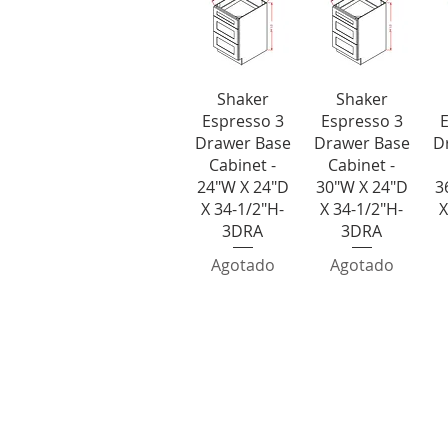
Vista rápida
Vista rápida
V
Shaker
Shaker
Espresso 3
Espresso 3
E
Drawer Base
Drawer Base
D
Cabinet -
Cabinet -
24"W X 24"D
30"W X 24"D
3
X 34-1/2"H-
X 34-1/2"H-
X
3DRA
3DRA
Agotado
Agotado
Base End C