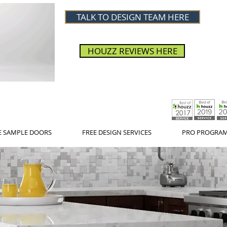
TALK TO DESIGN TEAM HERE
HOUZZ REVIEWS HERE
E SAMPLE DOORS
FREE DESIGN SERVICES
PRO PROGRA