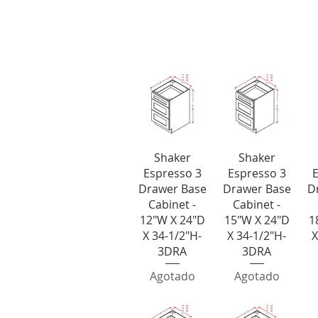
3 Drawer 
Vista rápida
Vista rápida
V
Shaker
Shaker
Espresso 3
Espresso 3
E
Drawer Base
Drawer Base
D
Cabinet -
Cabinet -
12"W X 24"D
15"W X 24"D
1
X 34-1/2"H-
X 34-1/2"H-
X
3DRA
3DRA
Agotado
Agotado