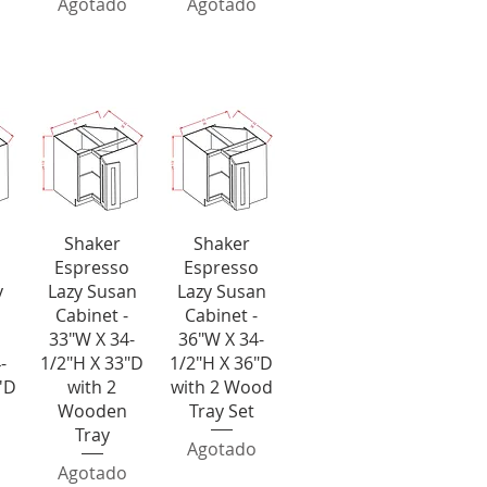
Agotado
Agotado
y Susans
a
Vista rápida
Vista rápida
Shaker
Shaker
Espresso
Espresso
y
Lazy Susan
Lazy Susan
Cabinet -
Cabinet -
33"W X 34-
36"W X 34-
-
1/2"H X 33"D
1/2"H X 36"D
''D
with 2
with 2 Wood
Wooden
Tray Set
Tray
Agotado
Agotado