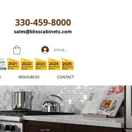
330-459-8000
sales@blisscabinets.com
Iniciar sesión
M
RESOURCES
CONTACT