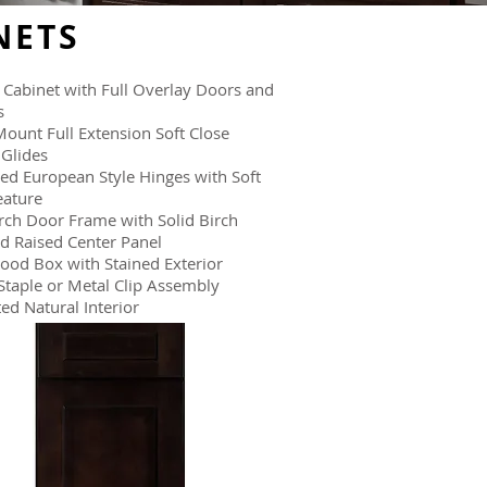
NETS
Cabinet with Full Overlay Doors and
s
ount Full Extension Soft Close
Glides
ed European Style Hinges with Soft
eature
irch Door Frame with Solid Birch
d Raised Center Panel
ood Box with Stained Exterior
Staple or Metal Clip Assembly
ed Natural Interior