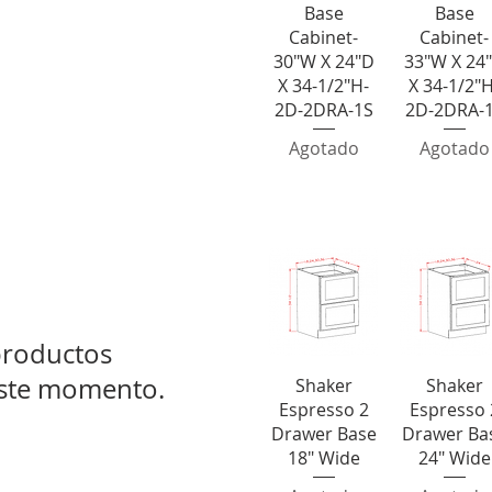
Base
Base
Cabinet-
Cabinet-
30"W X 24"D
33"W X 24
X 34-1/2"H-
X 34-1/2"H
2D-2DRA-1S
2D-2DRA-
Agotado
Agotado
0" Wide
2 Dra
roductos
este momento.
Vista rápida
Vista rápid
Shaker
Shaker
Espresso 2
Espresso 
Drawer Base
Drawer Ba
18" Wide
24" Wide