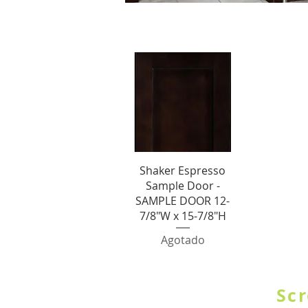
S
Vista rápida
Shaker Espresso
Sample Door -
SAMPLE DOOR 12-
7/8"W x 15-7/8"H
Agotado
SHOP BY CATE
Scr