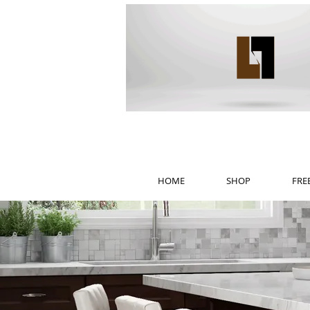
HOME
SHOP
FRE