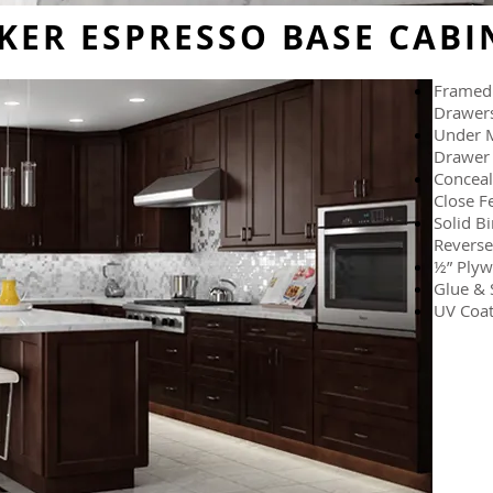
KER ESPRESSO BASE CABI
Framed 
Drawer
Under M
Drawer 
Conceal
Close F
Solid B
Reverse
½” Plyw
Glue & 
UV Coat