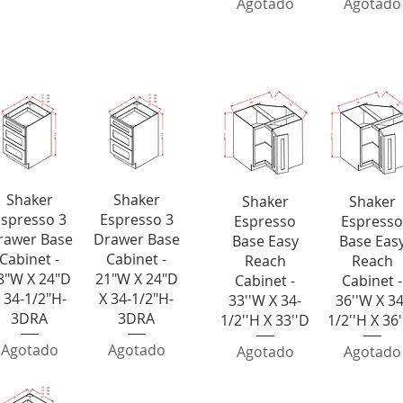
Agotado
Agotado
Bases
Laz
ista rápida
Vista rápida
Shaker
Shaker
Vista rápida
Vista rápid
Shaker
Shaker
spresso 3
Espresso 3
Espresso
Espresso
rawer Base
Drawer Base
Base Easy
Base Eas
Cabinet -
Cabinet -
Reach
Reach
8"W X 24"D
21"W X 24"D
Cabinet -
Cabinet -
 34-1/2"H-
X 34-1/2"H-
33''W X 34-
36''W X 34
3DRA
3DRA
1/2''H X 33''D
1/2''H X 36
Agotado
Agotado
Agotado
Agotado