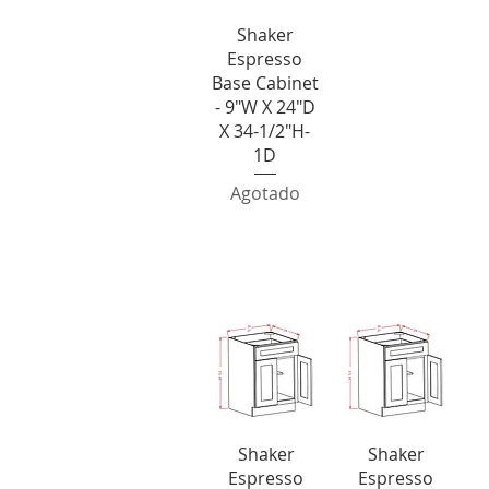
Vista rápida
Shaker
Espresso
Base Cabinet
- 9"W X 24"D
X 34-1/2"H-
1D
Agotado
Double Door Singl
Vista rápida
Vista rápida
Shaker
Shaker
Espresso
Espresso