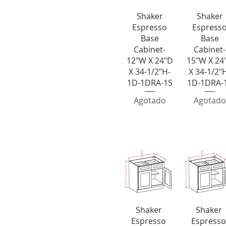
Vista rápida
Vista rápi
Shaker
Shaker
Espresso
Espress
Base
Base
Cabinet-
Cabinet-
12"W X 24"D
15"W X 24
X 34-1/2"H-
X 34-1/2"
1D-1DRA-1S
1D-1DRA-
Agotado
Agotado
Double Door D
e Drawer Bases
Vista rápida
Vista rápid
Shaker
Shaker
Espresso
Espresso