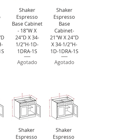
da
Vista rápida
Vista rápida
Shaker
Shaker
o
Espresso
Espresso
Base Cabinet
Base
- 18"W X
Cabinet-
"D
24"D X 34-
21"W X 24"D
H-
1/2"H-1D-
X 34-1/2"H-
1S
1DRA-1S
1D-1DRA-1S
Agotado
Agotado
ouble Drawer Bases
a
Vista rápida
Vista rápida
Shaker
Shaker
Espresso
Espresso