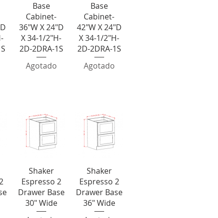
Base
Base
Cabinet-
Cabinet-
"D
36"W X 24"D
42"W X 24"D
-
X 34-1/2"H-
X 34-1/2"H-
1S
2D-2DRA-1S
2D-2DRA-1S
Agotado
Agotado
wer Bases
a
Vista rápida
Vista rápida
Shaker
Shaker
2
Espresso 2
Espresso 2
se
Drawer Base
Drawer Base
30" Wide
36" Wide