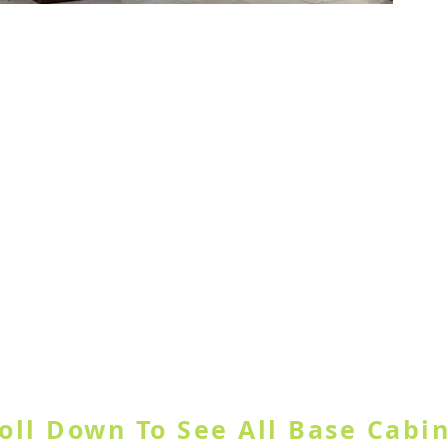
ample Door
GORY OR USE SEARCH SITE BUT
oll Down To See All Base Cabi