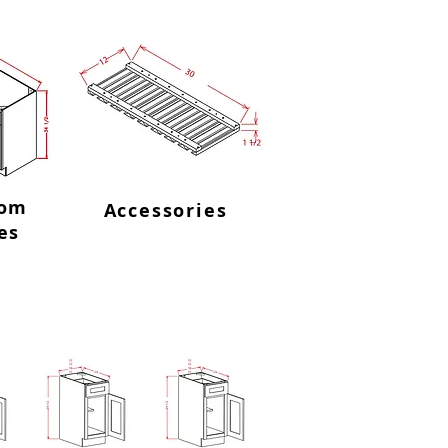
oom
Accessories
es
ingle Drawer Bases