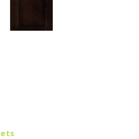
TON IN HEADER
nets