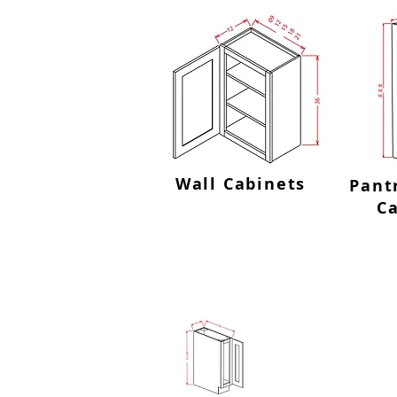
Wall Cabinets
Pant
C
Tray B