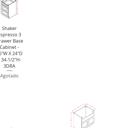
ista rápida
Shaker
spresso 3
rawer Base
Cabinet -
6"W X 24"D
 34-1/2"H-
3DRA
Agotado
abinet
Farm 