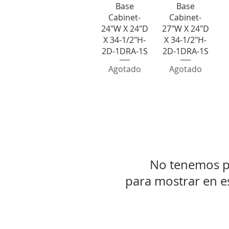
Base
Base
Cabinet-
Cabinet-
24"W X 24"D
27"W X 24"D
X 34-1/2"H-
X 34-1/2"H-
2D-1DRA-1S
2D-1DRA-1S
Agotado
Agotado
1 Drawer 3
No tenemos p
para mostrar en 