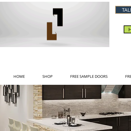
TAL
HOME
SHOP
FREE SAMPLE DOORS
FR