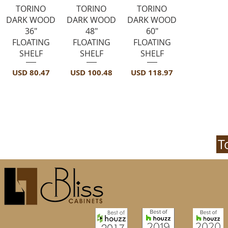
Vista rápida
Vista rápida
Vista rápida
TORINO
TORINO
TORINO
DARK WOOD
DARK WOOD
DARK WOOD
36"
48"
60"
FLOATING
FLOATING
FLOATING
SHELF
SHELF
SHELF
Precio
Precio
Precio
USD 80.47
USD 100.48
USD 118.97
T