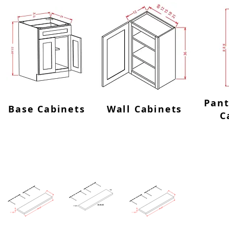
Pant
Base Cabinets
Wall Cabinets
C
Floating Shelf