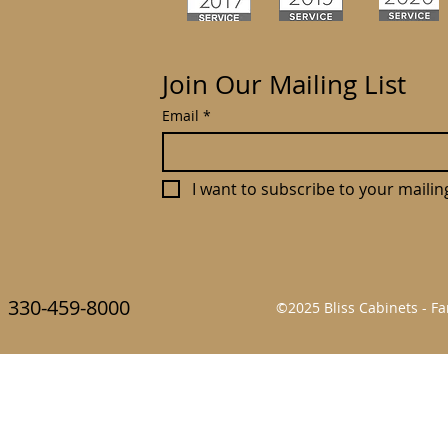
Join Our Mailing List
Email
*
I want to subscribe to your mailing 
330-459-8000
©2025 Bliss Cabinets - 