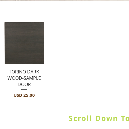
Sample Door
Vista rápida
TORINO DARK
WOOD-SAMPLE
DOOR
Precio
USD 25.00
SHOP BY CATEGORY OR USE
Scroll Down To