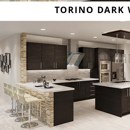
TORINO DARK 